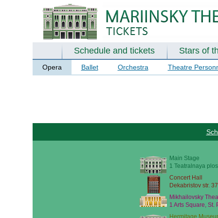
Schedule and tickets
Stars of t
Opera
Ballet
Orchestra
Theatre Person
Sch
Main Stage
1 Teatralnaya plos
Concert Hall
Dekabristov str. 37
Mikhailovsky Thea
1 Arts Square, St.
Hermitage Museu