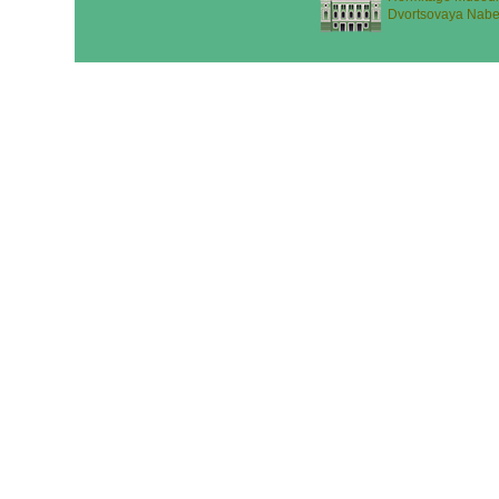
Dvortsovaya Nabe