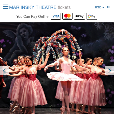
MARIINSKY THEATRE
tickets
10
USD
You Can Pay Online
2
/
26