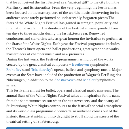
that he conceived the first Festival as a "musical gift" to the city from the
Mariinsky and its star-artists. From the very beginning, the Festival has
been focused on the masterpieces of the world's music discovering for its
audience some rarely performed or undeservedly forgotten pieces.The
Stars of the White Nights Festival has gained in strength, popularity and
international acclaim. The duration of the Festival it has expanded from
ten days to three months during the last sixteen year. Renowned
conductors and star-artists take as great honour the invitation to perform at
the Stars of the White Nights. Each year the Festival programme includes
the Theater's finest opera and ballet productions, great symphonic works,
masterpieces of chamber music and new premieres.
During the last years, the Festival programme has included the works
created by the great classical composers –
Beethoven
symphonies,
Prokofiev
's and
Tchaikovsky
's operas, ballets and symphony music. Major
events at the Stars have included the production of Wagner's Der Ring des
Nibelungen, in addition to the
Shostakovich
and
Mahler
Symphonies
series.
This festival is a must for ballet, opera and classical music amateurs. The
annual Stars of the White Nights Festival takes an inspiration for its name
from the short summer season when the sun never sets, and the beauty of
St-Petersburg White Nights contributes to the festival's special atmosphere
and its world-class programme of concerts, as audience comes out of the
historic theatre at midnight into daylight to stroll along the streets of the
theatrical setting of St Petersburg.