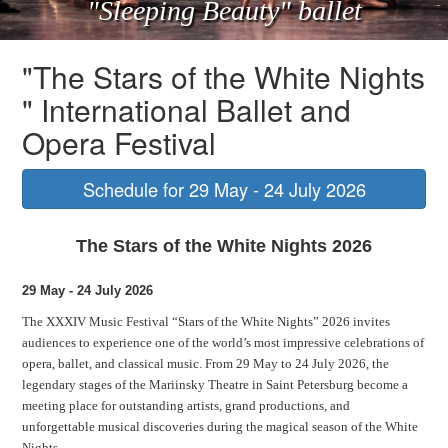
"Sleeping Beauty" ballet
"The Stars of the White Nights
" International Ballet and
Opera Festival
Schedule for 29 May - 24 July 2026
The Stars of the White Nights 2026
29 May - 24 July 2026
The XXXIV Music Festival “Stars of the White Nights” 2026 invites
audiences to experience one of the world’s most impressive celebrations of
opera, ballet, and classical music. From 29 May to 24 July 2026, the
legendary stages of the Mariinsky Theatre in Saint Petersburg become a
meeting place for outstanding artists, grand productions, and
unforgettable musical discoveries during the magical season of the White
Nights.