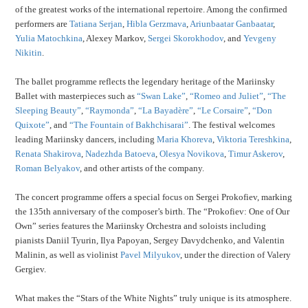
of the greatest works of the international repertoire. Among the confirmed
performers are
Tatiana Serjan
,
Hibla Gerzmava
,
Ariunbaatar Ganbaatar
,
Yulia Matochkina
, Alexey Markov,
Sergei Skorokhodov
, and
Yevgeny
Nikitin
.
The ballet programme reflects the legendary heritage of the Mariinsky
Ballet with masterpieces such as
“Swan Lake”
,
“Romeo and Juliet”
,
“The
Sleeping Beauty”
,
“Raymonda”
,
“La Bayadère”
,
“Le Corsaire”
,
“Don
Quixote”
, and
“The Fountain of Bakhchisarai”
. The festival welcomes
leading Mariinsky dancers, including
Maria Khoreva
,
Viktoria Tereshkina
,
Renata Shakirova
,
Nadezhda Batoeva
,
Olesya Novikova
,
Timur Askerov
,
Roman Belyakov
, and other artists of the company.
The concert programme offers a special focus on Sergei Prokofiev, marking
the 135th anniversary of the composer’s birth. The “Prokofiev: One of Our
Own” series features the Mariinsky Orchestra and soloists including
pianists Daniil Tyurin, Ilya Papoyan, Sergey Davydchenko, and Valentin
Malinin, as well as violinist
Pavel Milyukov
, under the direction of Valery
Gergiev.
What makes the “Stars of the White Nights” truly unique is its atmosphere.