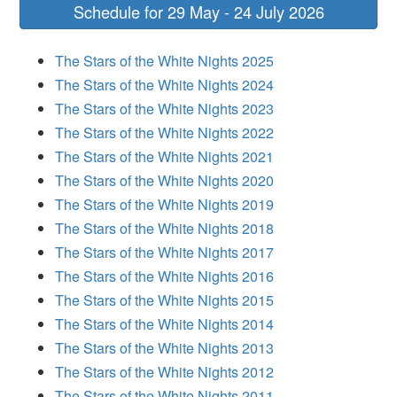
Schedule for 29 May - 24 July 2026
The Stars of the White Nights 2025
The Stars of the White Nights 2024
The Stars of the White Nights 2023
The Stars of the White Nights 2022
The Stars of the White Nights 2021
The Stars of the White Nights 2020
The Stars of the White Nights 2019
The Stars of the White Nights 2018
The Stars of the White Nights 2017
The Stars of the White Nights 2016
The Stars of the White Nights 2015
The Stars of the White Nights 2014
The Stars of the White Nights 2013
The Stars of the White Nights 2012
The Stars of the White Nights 2011