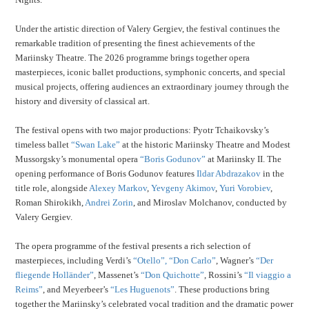
Under the artistic direction of Valery Gergiev, the festival continues the
remarkable tradition of presenting the finest achievements of the
Mariinsky Theatre. The 2026 programme brings together opera
masterpieces, iconic ballet productions, symphonic concerts, and special
musical projects, offering audiences an extraordinary journey through the
history and diversity of classical art.
The festival opens with two major productions: Pyotr Tchaikovsky’s
timeless ballet
“Swan Lake”
at the historic Mariinsky Theatre and Modest
Mussorgsky’s monumental opera
“Boris Godunov”
at Mariinsky II. The
opening performance of Boris Godunov features
Ildar Abdrazakov
in the
title role, alongside
Alexey Markov
,
Yevgeny Akimov
,
Yuri Vorobiev
,
Roman Shirokikh,
Andrei Zorin
, and Miroslav Molchanov, conducted by
Valery Gergiev.
The opera programme of the festival presents a rich selection of
masterpieces, including Verdi’s
“Otello”,
“Don Carlo”
, Wagner’s
“Der
fliegende Holländer”
, Massenet’s
“Don Quichotte”
, Rossini’s
“Il viaggio a
Reims”
, and Meyerbeer’s
“Les Huguenots”
. These productions bring
together the Mariinsky’s celebrated vocal tradition and the dramatic power