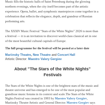
Music fills the historic halls of Saint Petersburg during the glowing
northern evenings, when the city itself becomes part of the artistic
experience. Opera, ballet, and symphonic masterpieces come together in a
celebration that reflects the elegance, depth, and grandeur of Russian
performing arts.
The XXXIV Music Festival “Stars of the White Nights” 2026 is more than
a festival — it is an invitation to discover world-class classical art in one
of the most beautiful cultural capitals of Europe.
The full programme for the festival will be posted at a later date
Mariinsky Theatre
,
New Theatre
and
Concert Hall
Artistic Director:
Maestro Valery Gergiev
About "The Stars of the White Nights"
Festivals
The Stars of the White Nights is one of the brightest stars of the music and
theatre universe and has emerged to be one of the most popular and
grandiose music forums in its context and scale.The Stars of the White
Nights Festival was created in 1993 by
Maestro Valery Gergiev
,
Mariinsky Theatre Artistic and General Director.
Maestro Gergiev
says