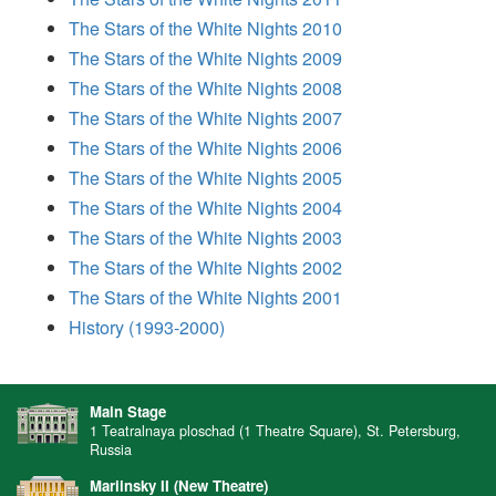
The Stars of the White Nights 2010
The Stars of the White Nights 2009
The Stars of the White Nights 2008
The Stars of the White Nights 2007
The Stars of the White Nights 2006
The Stars of the White Nights 2005
The Stars of the White Nights 2004
The Stars of the White Nights 2003
The Stars of the White Nights 2002
The Stars of the White Nights 2001
History (1993-2000)
Main Stage
1 Teatralnaya ploschad (1 Theatre Square), St. Petersburg,
Russia
Mariinsky II (New Theatre)