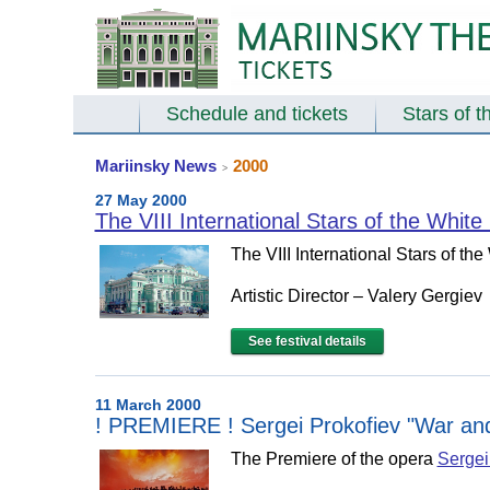
Schedule and tickets
Stars of t
Mariinsky News
2000
>
27 May 2000
The VIII International Stars of the White
The VIII International Stars of th
Artistic Director – Valery Gergiev
See festival details
11 March 2000
! PREMIERE ! Sergei Prokofiev "War and
The Premiere of the opera
Sergei