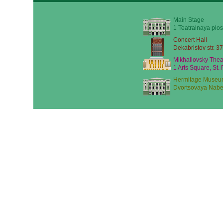
Main Stage
1 Teatralnaya plos
Concert Hall
Dekabristov str. 37
Mikhailovsky Thea
1 Arts Square, St.
Hermitage Museu
Dvortsovaya Nabe