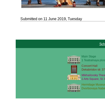
Submitted on 11 June 2019, Tuesday
Sch
Main Stage
1 Teatralnaya plos
Concert Hall
Dekabristov str. 37
Mikhailovsky Thea
1 Arts Square, St.
Hermitage Museu
Dvortsovaya Nabe