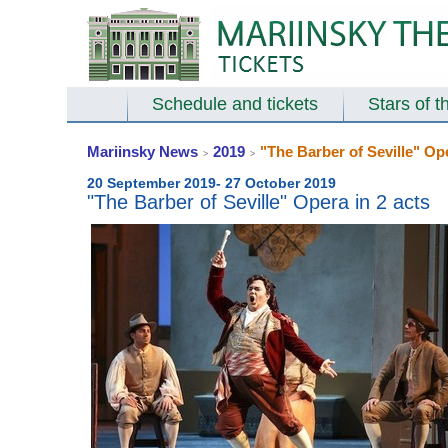
Schedule and tickets
Stars of t
Mariinsky News
2019
"The Barber of Seville" Ope
>
>
20 September 2019- 27 October 2019
"The Barber of Seville" Opera in 2 acts