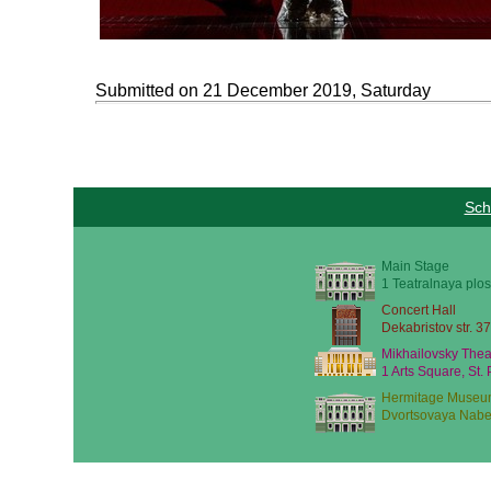
Submitted on 21 December 2019, Saturday
Sch
Main Stage
1 Teatralnaya plos
Concert Hall
Dekabristov str. 37
Mikhailovsky Thea
1 Arts Square, St.
Hermitage Museu
Dvortsovaya Nabe