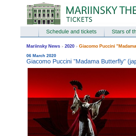
Schedule and tickets
Stars of t
Mariinsky News
2020
Giacomo Puccini "Madama Bu
>
>
06 March 2020
Giacomo Puccini "Madama Butterfly" (jap