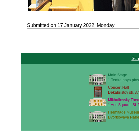
Submitted on 17 January 2022, Monday
Sch
Main Stage
1 Teatralnaya plos
Concert Hall
Dekabristov str. 37
Mikhailovsky Thea
1 Arts Square, St.
Hermitage Museu
Dvortsovaya Nabe