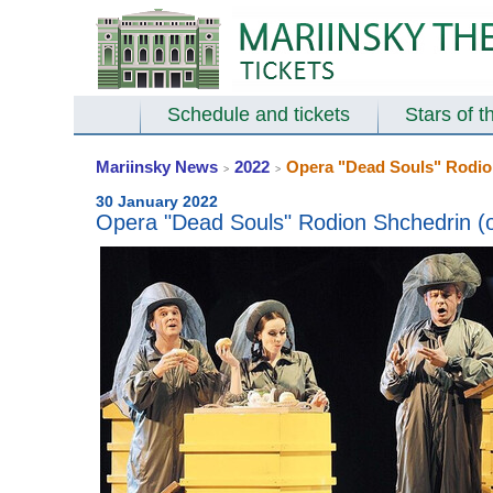
Schedule and tickets
Stars of t
Mariinsky News
2022
Opera "Dead Souls" Rodion
>
>
30 January 2022
Opera "Dead Souls" Rodion Shchedrin (op