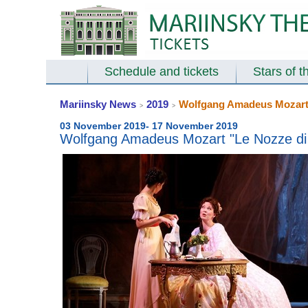
Schedule and tickets
Stars of t
Mariinsky News
2019
Wolfgang Amadeus Mozart "
>
>
03 November 2019- 17 November 2019
Wolfgang Amadeus Mozart "Le Nozze di F