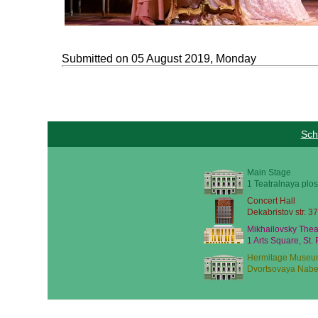
Submitted on 05 August 2019, Monday
Sch
Main Stage
1 Teatralnaya plos
Concert Hall
Dekabristov str. 37
Mikhailovsky Thea
1 Arts Square, St.
Hermitage Museu
Dvortsovaya Nabe