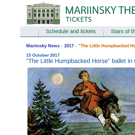
Schedule and tickets
Stars of t
Mariinsky News
2017
"The Little Humpbacked Hor
>
>
15 October 2017
"The Little Humpbacked Horse" ballet in 