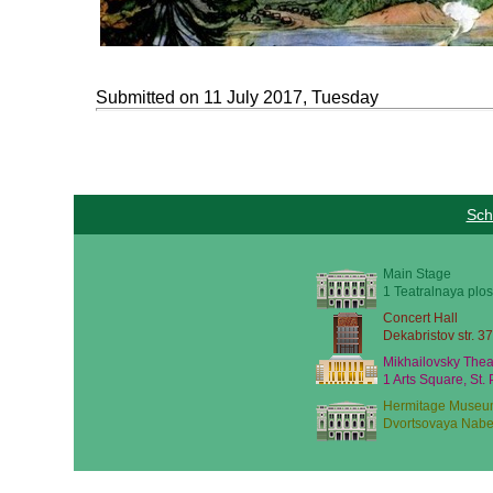
Submitted on 11 July 2017, Tuesday
Sch
Main Stage
1 Teatralnaya plos
Concert Hall
Dekabristov str. 37
Mikhailovsky Thea
1 Arts Square, St.
Hermitage Museu
Dvortsovaya Nabe