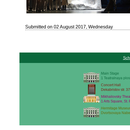
Submitted on 02 August 2017, Wednesday
Sch
Main Stage
1 Teatralnaya plos
Concert Hall
Dekabristov str. 37
Mikhailovsky Thea
1 Arts Square, St.
Hermitage Museu
Dvortsovaya Nabe