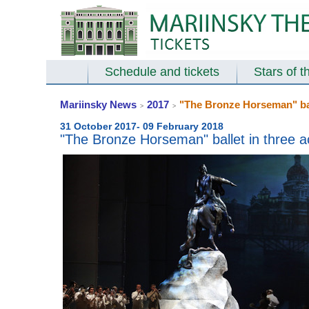
Schedule and tickets
Stars of t
Mariinsky News
2017
"The Bronze Horseman" ball
>
>
31 October 2017- 09 February 2018
"The Bronze Horseman" ballet in three a