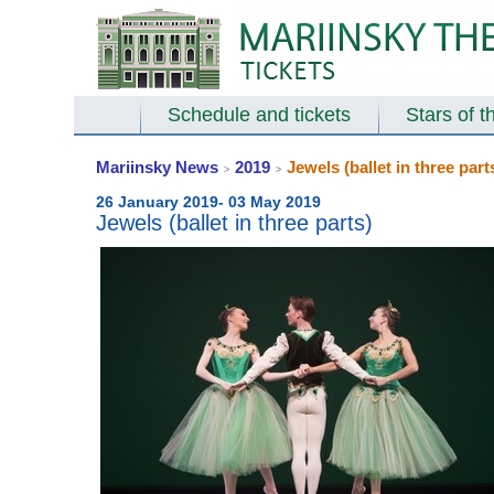
Schedule and tickets
Stars of t
Mariinsky News
2019
Jewels (ballet in three part
>
>
26 January 2019- 03 May 2019
Jewels (ballet in three parts)