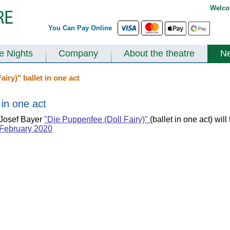
Welco
You Can Pay Online
te Nights
Company
About the theatre
N
iry)" ballet in one act
 in one act
Josef Bayer
"Die Puppenfee (Doll Fairy)"
(ballet in one act) wil
February 2020