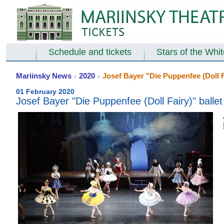
Schedule and tickets
Stars of the Whi
Mariinsky News
2020
Josef Bayer "Die Puppenfee (Doll Fa
>
>
01 February 2020
Josef Bayer "Die Puppenfee (Doll Fairy)" ballet