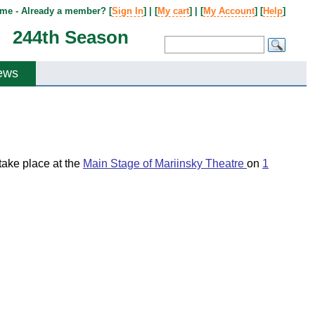
me - Already a member? [
Sign In
] | [
My cart
] | [
My Account
] [
Help
]
244th Season
ews
l take place at the
Main Stage of Mariinsky Theatre
on
1