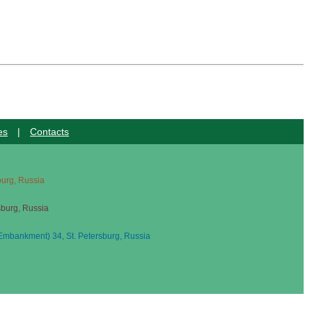
es
|
Contacts
sburg, Russia
sburg, Russia
mbankment) 34, St. Petersburg, Russia