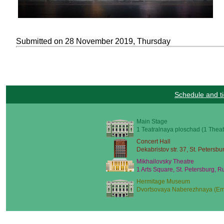
Submitted on 28 November 2019, Thursday
Schedule and ti
Main Stage
1 Teatralnaya ploschad (1 Theat
Concert Hall
Dekabristov str. 37, St. Petersbu
Mikhailovsky Theatre
1 Arts Square, St. Petersburg, R
Hermitage Museum
Dvortsovaya Naberezhnaya (Emb