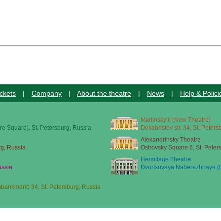
ckets
|
Company
|
About the theatre
|
News
|
Help & Polici
Mariinsky II (New Theatre)
re Square), St. Petersburg, Russia
Dekabristov str. 34, St. Peter
Alexandrinsky Theatre
rg, Russia
Ostrovsky Square 6, St. Peter
Hermitage Theatre
ussia
Dvortsovaya Naberezhnaya (E
ankment) 34, St. Petersburg, Russia