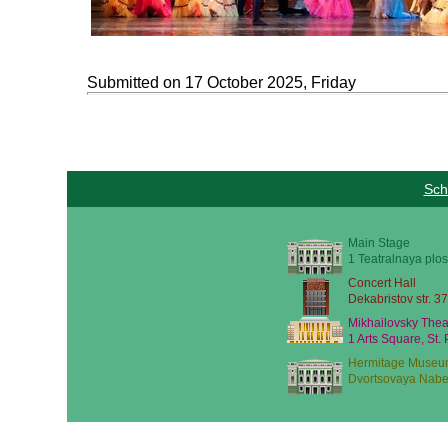
Submitted on 17 October 2025, Friday
Sch
Main Stage
1 Teatralnaya plos
Concert Hall
Dekabristov str. 37
Mikhailovsky Thea
1 Arts Square, St.
Hermitage Museu
Dvortsovaya Nabe