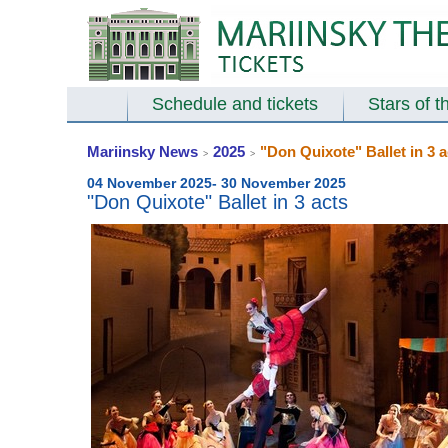
Schedule and tickets
Stars of t
Mariinsky News
2025
"Don Quixote" Ballet in 3 a
>
>
04 November 2025- 30 November 2025
"Don Quixote" Ballet in 3 acts