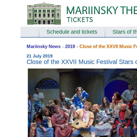
Schedule and tickets
Stars of t
Mariinsky News
2019
Close of the XXVII Music F
>
>
21 July 2019
Close of the XXVII Music Festival Stars 