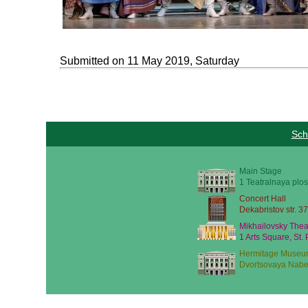
Submitted on 11 May 2019, Saturday
Sch
Main Stage
1 Teatralnaya plos
Concert Hall
Dekabristov str. 37
Mikhailovsky Thea
1 Arts Square, St.
Hermitage Museu
Dvortsovaya Nabe