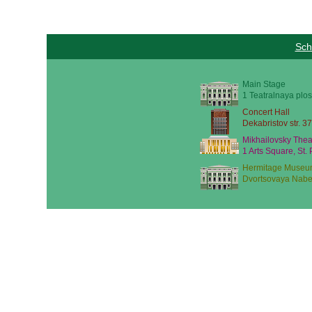
Sch
Main Stage
1 Teatralnaya plos
Concert Hall
Dekabristov str. 37
Mikhailovsky Thea
1 Arts Square, St.
Hermitage Museu
Dvortsovaya Nabe