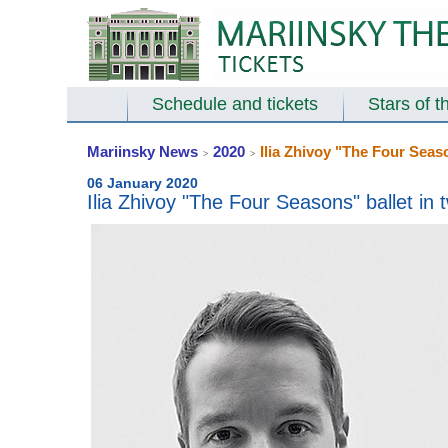
Schedule and tickets
Stars of t
Mariinsky News
2020
Ilia Zhivoy "The Four Seaso
>
>
06 January 2020
Ilia Zhivoy "The Four Seasons" ballet in 