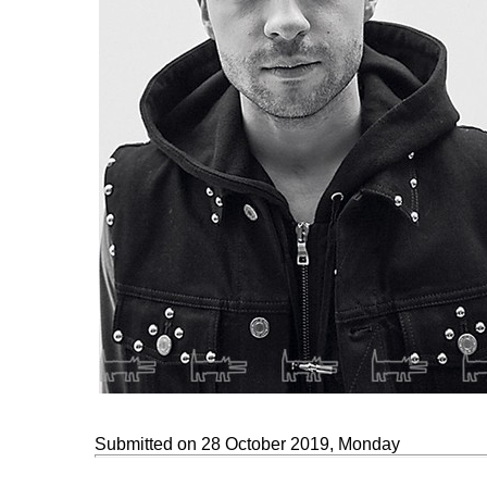
Submitted on 28 October 2019, Monday