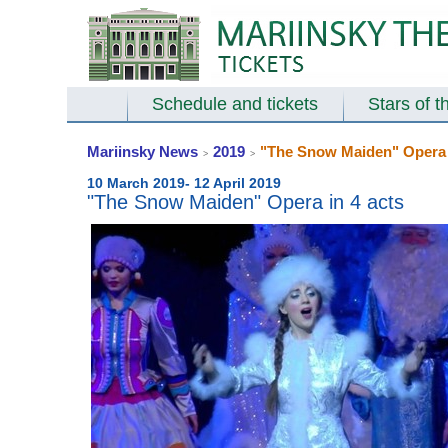
Schedule and tickets
Stars of t
Mariinsky News
2019
"The Snow Maiden" Opera i
>
>
10 March 2019- 12 April 2019
"The Snow Maiden" Opera in 4 acts