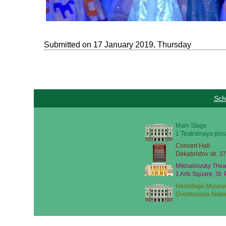
Submitted on 17 January 2019, Thursday
Sch
Main Stage
1 Teatralnaya plos
Concert Hall
Dekabristov str. 37
Mikhailovsky Thea
1 Arts Square, St.
Hermitage Museu
Dvortsovaya Nabe