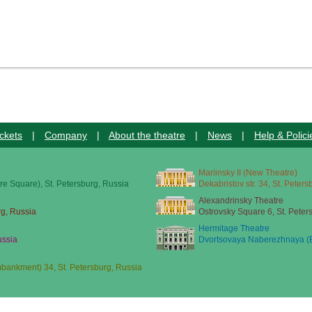
ckets
|
Company
|
About the theatre
|
News
|
Help & Polici
Mariinsky II (New Theatre)
re Square), St. Petersburg, Russia
Dekabristov str. 34, St. Peter
Alexandrinsky Theatre
rg, Russia
Ostrovsky Square 6, St. Peter
Hermitage Theatre
ussia
Dvortsovaya Naberezhnaya (E
ankment) 34, St. Petersburg, Russia