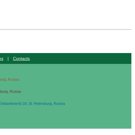
es
|
Contacts
sburg, Russia
sburg, Russia
mbankment) 34, St. Petersburg, Russia