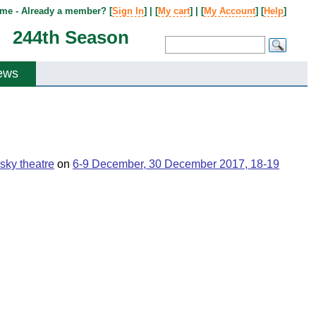
me - Already a member? [
Sign In
] | [
My cart
] | [
My Account
] [
Help
]
244th Season
ews
sky theatre
on
6-9 December, 30 December 2017, 18-19