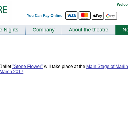
Welco
You Can Pay Online
te Nights
Company
About the theatre
N
Ballet
"Stone Flower"
will take place at the
Main Stage of Mariin
March 2017