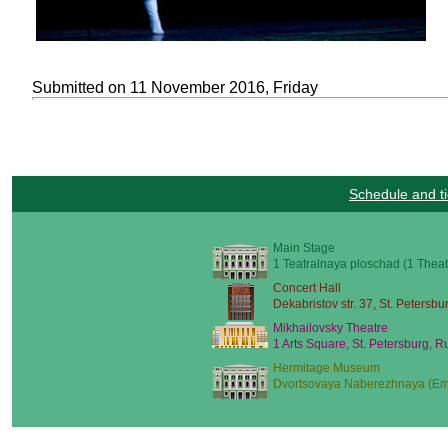
Submitted on 11 November 2016, Friday
Schedule and ti
Main Stage
1 Teatralnaya ploschad (1 Theat
Concert Hall
Dekabristov str. 37, St. Petersbu
Mikhailovsky Theatre
1 Arts Square, St. Petersburg, R
Hermitage Museum
Dvortsovaya Naberezhnaya (Emb