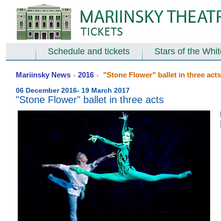
Schedule and tickets
Stars of the Whi
Mariinsky News
2016
"Stone Flower" ballet in three acts
>
>
06 December 2016- 19 March 2017
"Stone Flower" ballet in three acts