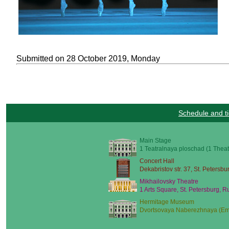
Submitted on 28 October 2019, Monday
Schedule and ti
Main Stage
1 Teatralnaya ploschad (1 Theat
Concert Hall
Dekabristov str. 37, St. Petersbu
Mikhailovsky Theatre
1 Arts Square, St. Petersburg, R
Hermitage Museum
Dvortsovaya Naberezhnaya (Emb