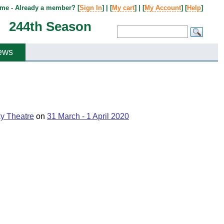
me - Already a member? [
Sign In
] | [
My cart
] | [
My Account
] [
Help
]
244th Season
ews
ky Theatre
on
31 March - 1 April 2020