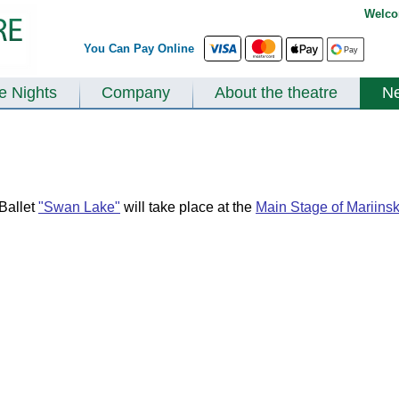
Welco
You Can Pay Online
te Nights
Company
About the theatre
N
Ballet
"Swan Lake"
will take place at the
Main Stage of Mariins