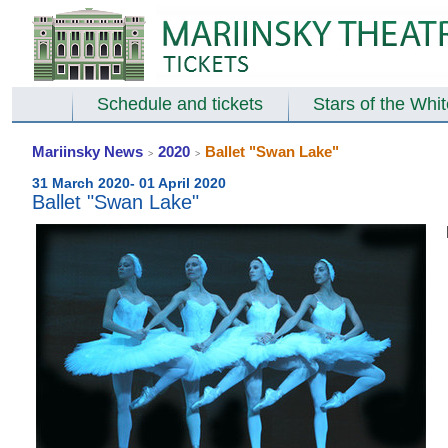
Schedule and tickets
Stars of the Whi
Mariinsky News
2020
Ballet "Swan Lake"
>
>
31 March 2020- 01 April 2020
Ballet "Swan Lake"