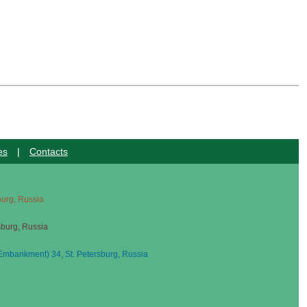
es
|
Contacts
sburg, Russia
sburg, Russia
mbankment) 34, St. Petersburg, Russia