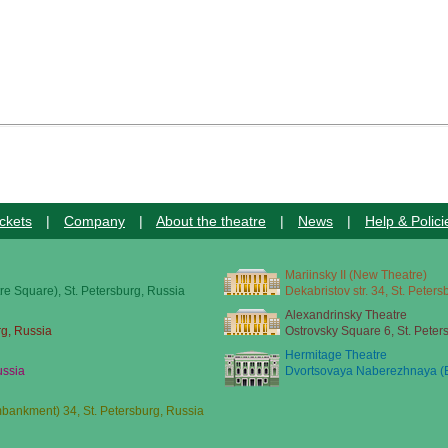
ckets
|
Company
|
About the theatre
|
News
|
Help & Polici
Mariinsky II (New Theatre)
re Square), St. Petersburg, Russia
Dekabristov str. 34, St. Peter
Alexandrinsky Theatre
rg, Russia
Ostrovsky Square 6, St. Peter
Hermitage Theatre
ussia
Dvortsovaya Naberezhnaya (E
ankment) 34, St. Petersburg, Russia