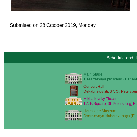
Submitted on 28 October 2019, Monday
Schedule and ti
Main Stage
1 Teatralnaya ploschad (1 Theat
Concert Hall
Dekabristov str. 37, St. Petersbu
Mikhailovsky Theatre
1 Arts Square, St. Petersburg, R
Hermitage Museum
Dvortsovaya Naberezhnaya (Emb