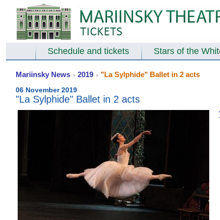
Schedule and tickets
Stars of the Whi
Mariinsky News
2019
"La Sylphide" Ballet in 2 acts
>
>
06 November 2019
"La Sylphide" Ballet in 2 acts