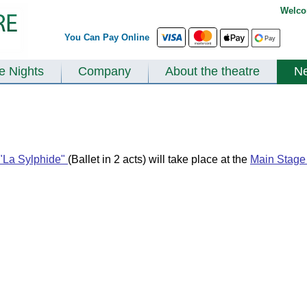
Welco
You Can Pay Online
te Nights
Company
About the theatre
N
"La Sylphide"
(Ballet in 2 acts) will take place at the
Main Stage 