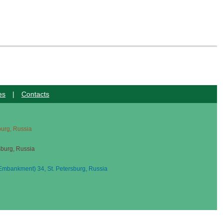
es
|
Contacts
sburg, Russia
sburg, Russia
mbankment) 34, St. Petersburg, Russia