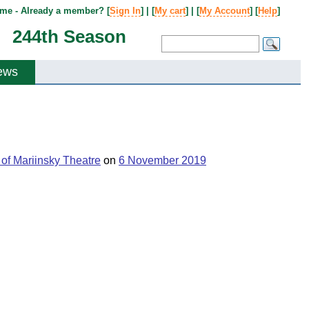
me - Already a member? [
Sign In
] | [
My cart
] | [
My Account
] [
Help
]
244th Season
ews
of Mariinsky Theatre
on
6 November 2019