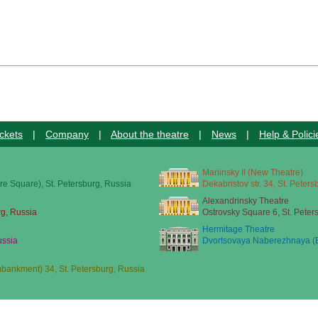
ckets
|
Company
|
About the theatre
|
News
|
Help & Polici
Mariinsky II (New Theatre)
re Square), St. Petersburg, Russia
Dekabristov str. 34, St. Peter
Alexandrinsky Theatre
rg, Russia
Ostrovsky Square 6, St. Peter
Hermitage Theatre
ussia
Dvortsovaya Naberezhnaya (E
ankment) 34, St. Petersburg, Russia