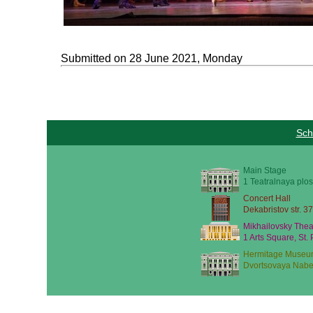
Submitted on 28 June 2021, Monday
Sch
Main Stage
1 Teatralnaya plos
Concert Hall
Dekabristov str. 37
Mikhailovsky Thea
1 Arts Square, St.
Hermitage Museu
Dvortsovaya Nabe