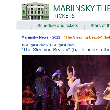
Schedule and tickets
Stars of t
Mariinsky News
2021
"The Sleeping Beauty" (ball
>
>
10 August 2021- 12 August 2021
"The Sleeping Beauty" (ballet-fierie in t