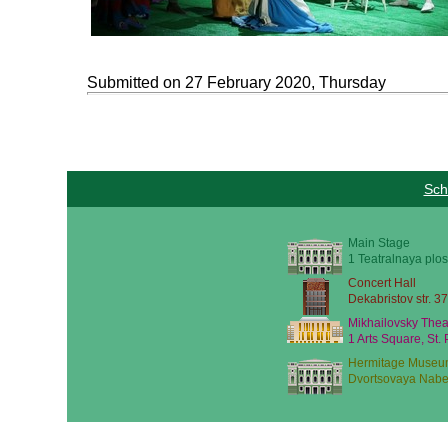
Submitted on 27 February 2020, Thursday
Sch
Main Stage
1 Teatralnaya plos
Concert Hall
Dekabristov str. 37
Mikhailovsky Thea
1 Arts Square, St.
Hermitage Museu
Dvortsovaya Nabe