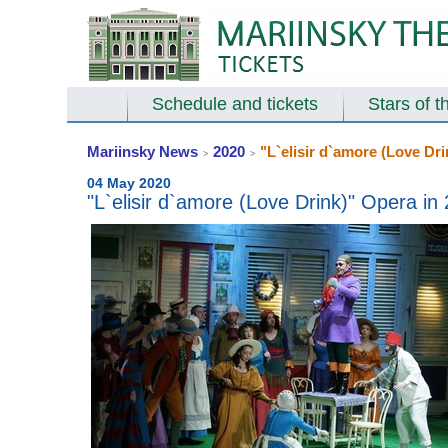
Schedule and tickets
Stars of t
Mariinsky News
2020
"L`elisir d`amore (Love Dri
>
>
04 May 2020
"L`elisir d`amore (Love Drink)" Opera in 