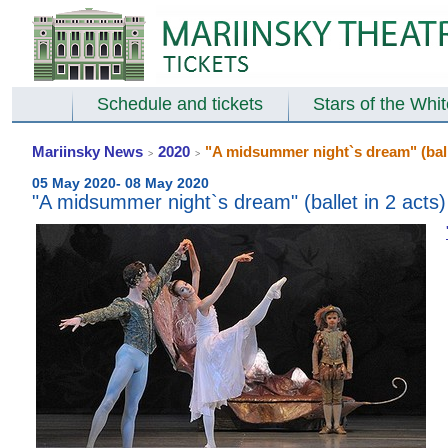
Schedule and tickets
Stars of the Whi
Mariinsky News
2020
"A midsummer night`s dream" (balle
>
>
05 May 2020- 08 May 2020
"A midsummer night`s dream" (ballet in 2 acts)