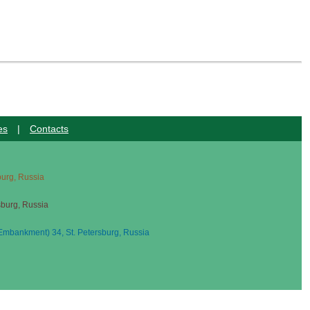
es
|
Contacts
sburg, Russia
sburg, Russia
mbankment) 34, St. Petersburg, Russia