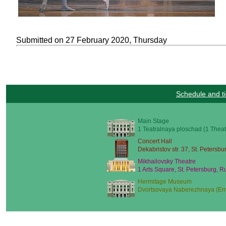
Submitted on 27 February 2020, Thursday
Schedule and ti
Main Stage
1 Teatralnaya ploschad (1 Theat
Concert Hall
Dekabristov str. 37, St. Petersbu
Mikhailovsky Theatre
1 Arts Square, St. Petersburg, R
Hermitage Museum
Dvortsovaya Naberezhnaya (Emb