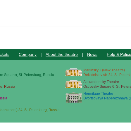
ckets
|
Company
|
About the theatre
|
News
|
Help & Polici
Mariinsky II (New Theatre)
re Square), St. Petersburg, Russia
Dekabristov str. 34, St. Peter
Alexandrinsky Theatre
rg, Russia
Ostrovsky Square 6, St. Peter
Hermitage Theatre
ussia
Dvortsovaya Naberezhnaya (E
ankment) 34, St. Petersburg, Russia