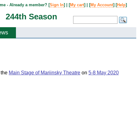
me - Already a member? [
Sign In
] | [
My cart
] | [
My Account
] [
Help
]
244th Season
ews
t the
Main Stage of Mariinsky Theatre
on
5-8 May 2020