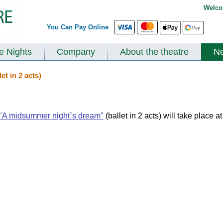
Welco
You Can Pay Online
te Nights
Company
About the theatre
N
t in 2 acts)
"A midsummer night`s dream"
(ballet in 2 acts) will take place a