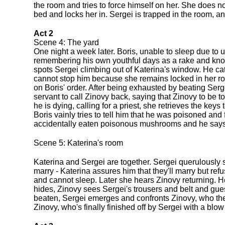
the room and tries to force himself on her. She does n
bed and locks her in. Sergei is trapped in the room, a
Act 2
Scene 4: The yard
One night a week later. Boris, unable to sleep due to 
remembering his own youthful days as a rake and knowin
spots Sergei climbing out of Katerina's window. He ca
cannot stop him because she remains locked in her ro
on Boris' order. After being exhausted by beating Ser
servant to call Zinovy back, saying that Zinovy to be 
he is dying, calling for a priest, she retrieves the keys
Boris vainly tries to tell him that he was poisoned and
accidentally eaten poisonous mushrooms and he says 
Scene 5: Katerina's room
Katerina and Sergei are together. Sergei querulously s
marry - Katerina assures him that they'll marry but refu
and cannot sleep. Later she hears Zinovy returning. He
hides, Zinovy sees Sergei's trousers and belt and gues
beaten, Sergei emerges and confronts Zinovy, who then
Zinovy, who's finally finished off by Sergei with a blo