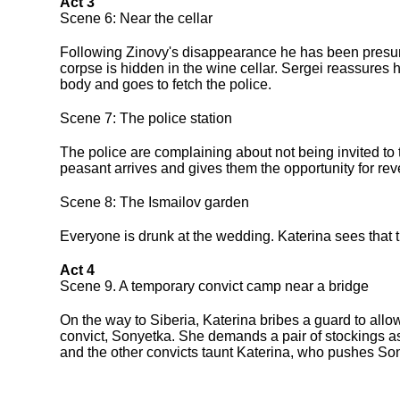
Act 3
Scene 6: Near the cellar
Following Zinovy's disappearance he has been presume
corpse is hidden in the wine cellar. Sergei reassures 
body and goes to fetch the police.
Scene 7: The police station
The police are complaining about not being invited to 
peasant arrives and gives them the opportunity for re
Scene 8: The Ismailov garden
Everyone is drunk at the wedding. Katerina sees that th
Act 4
Scene 9. A temporary convict camp near a bridge
On the way to Siberia, Katerina bribes a guard to allo
convict, Sonyetka. She demands a pair of stockings as
and the other convicts taunt Katerina, who pushes Sony