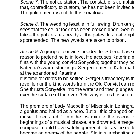
Scene 7.
The police station. The constable is complain
that, contradictory to custom, he has not been invited
The policemen rush off to the Ismailovs’.
Scene 8.
The wedding feast is in full swing. Drunken 
sees that the cellar lock has been broken open. Seein
late – the police are already at the gates. In an attempt
apprehended. The newlyweds are taken to prison.
Scene 9.
A group of convicts headed for Siberia has s
reason to pretend he is in love. He accuses Katerina of
flirts with the young convict Sonyetka; together they 
Katerina’s warm stockings. Sergei comes to Katerina Lv
at the abandoned Katerina.
It is time for debts to be settled. Sergei’s treachery is
reveille nor the kind words from the Old Convict can r
She thrusts Sonyetka into the water and then plunges i
over the surface of the river: “Oh, why is this life so da
The premiere of Lady Macbeth of Mtsensk in Leningra
a genius and hailed as a hero. But all this changed on
music’. It declared: “From the first minute, the liste
beginnings of a musical phrase, are drowned, emerge ag
composer could have safely ignored it. But as the edit
became an enemy of the people. Stalin’s lambasting o