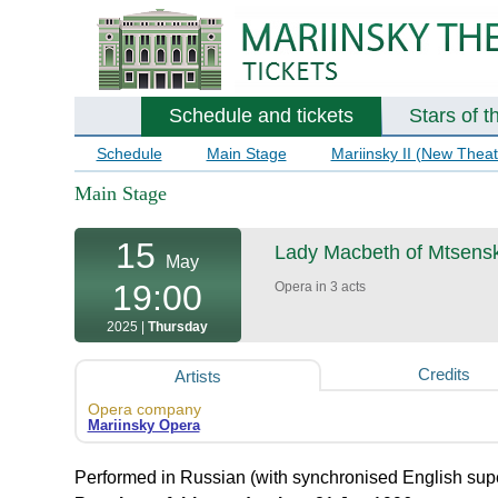
Schedule and tickets
Stars of t
Schedule
Main Stage
Mariinsky II (New Theat
Main Stage
15
Lady Macbeth of Mtsens
May
19:00
Opera in 3 acts
2025 |
Thursday
Credits
Artists
Opera company
Mariinsky Opera
Performed in Russian (with synchronised English super