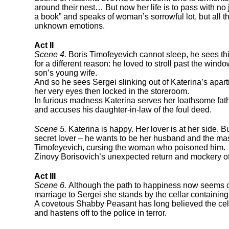
around their nest… But now her life is to pass with no
a book” and speaks of woman’s sorrowful lot, but all t
unknown emotions.
Act II
Scene 4.
Boris Timofeyevich cannot sleep, he sees th
for a different reason: he loved to stroll past the wi
son’s young wife.
And so he sees Sergei slinking out of Katerina’s apartm
her very eyes then locked in the storeroom.
In furious madness Katerina serves her loathsome fathe
and accuses his daughter-in-law of the foul deed.
Scene 5.
Katerina is happy. Her lover is at her side. B
secret lover – he wants to be her husband and the mast
Timofeyevich, cursing the woman who poisoned him.
Zinovy Borisovich’s unexpected return and mockery of K
Act III
Scene 6.
Although the path to happiness now seems cl
marriage to Sergei she stands by the cellar containin
A covetous Shabby Peasant has long believed the cellar
and hastens off to the police in terror.