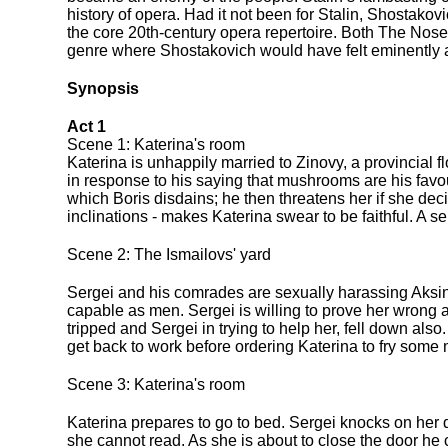
history of opera. Had it not been for Stalin, Shosta
the core 20th-century opera repertoire. Both The No
genre where Shostakovich would have felt eminently 
Synopsis
Act 1
Scene 1: Katerina's room
Katerina is unhappily married to Zinovy, a provincial f
in response to his saying that mushrooms are his favouri
which Boris disdains; he then threatens her if she dec
inclinations - makes Katerina swear to be faithful. A s
Scene 2: The Ismailovs' yard
Sergei and his comrades are sexually harassing Aksin
capable as men. Sergei is willing to prove her wrong a
tripped and Sergei in trying to help her, fell down als
get back to work before ordering Katerina to fry some 
Scene 3: Katerina's room
Katerina prepares to go to bed. Sergei knocks on her 
she cannot read. As she is about to close the door he 