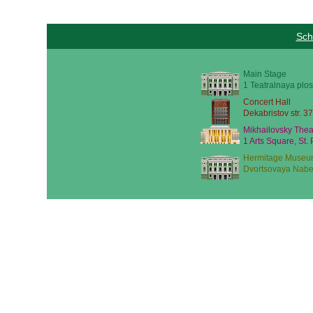
Sch
Main Stage
1 Teatralnaya plos
Concert Hall
Dekabristov str. 37
Mikhailovsky Thea
1 Arts Square, St.
Hermitage Museu
Dvortsovaya Nabe