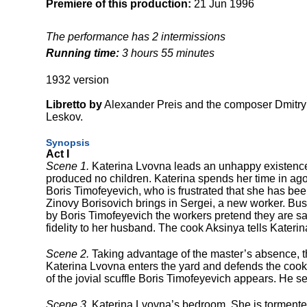
Premiere of this production:
21 Jun 1996
The performance has 2 intermissions
Running time:
3 hours 55 minutes
1932 version
Libretto by
Alexander Preis and the composer
Dmitry
Leskov.
Synopsis
Act I
Scene 1.
Katerina Lvovna leads an unhappy existence
produced no children. Katerina spends her time in ago
Boris Timofeyevich, who is frustrated that she has bee
Zinovy Borisovich brings in Sergei, a new worker. Busi
by Boris Timofeyevich the workers pretend they are sad
fidelity to her husband. The cook Aksinya tells Kateri
Scene 2.
Taking advantage of the master’s absence, th
Katerina Lvovna enters the yard and defends the cook, 
of the jovial scuffle Boris Timofeyevich appears. He s
Scene 3.
Katerina Lvovna’s bedroom. She is tormented