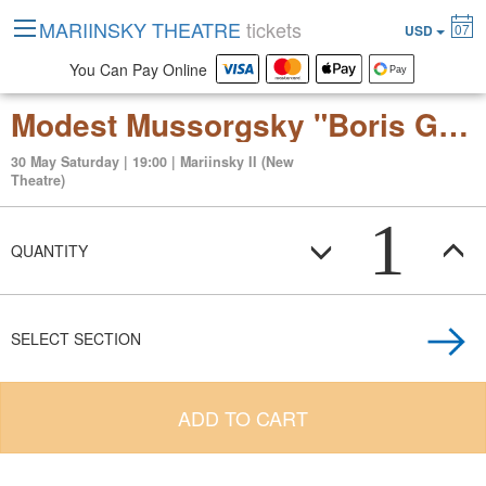
MARIINSKY THEATRE
tickets
07
USD
You Can Pay Online
Modest Mussorgsky "Boris Godunov"
30 May Saturday | 19:00 | Mariinsky II (New
Theatre)
1
QUANTITY
SELECT SECTION
ADD TO CART