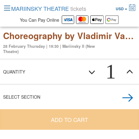
MARIINSKY THEATRE
tickets
06
USD
You Can Pay Online
Choreography by Vladimir Varnava "Yaroslavna. The Eclipse" Modern ballet in two acts
28 February Thursday | 19:30 | Mariinsky II (New
Theatre)
1
QUANTITY
SELECT SECTION
ADD TO CART