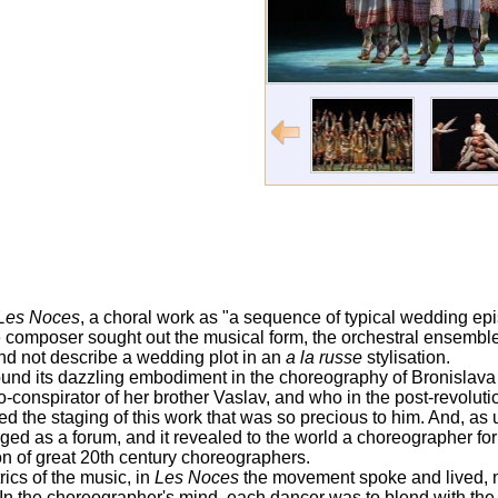
Les Noces
, a choral work as "a sequence of typical wedding ep
e composer sought out the musical form, the orchestral ensemble 
and not describe a wedding plot in an
a la russe
stylisation.
ound its dazzling embodiment in the choreography of Bronislava N
-conspirator of her brother Vaslav, and who in the post-revolut
d the staging of this work that was so precious to him. And, as 
ed as a forum, and it revealed to the world a choreographer fo
n of great 20th century choreographers.
ics of the music, in
Les Noces
the movement spoke and lived, 
 In the choreographer's mind, each dancer was to blend with th