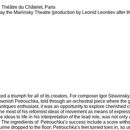
 Théâtre du Châtelet, Paris
ay the Mariinsky Theatre (production by Leonid Leontiev after 
a triumph for all of its creators. For composer Igor Stravinsky it 
clownish Petrouchka, told through an orchestral piece where the 
g antiques enthusiast, it was an opportunity to explore cherished
e most of his reformist ideas of movement as means of expressi
ideas to life in his interpretation of the lead role, was not only 
The ingredients of Petrouchka’s success include a score with
ne dropped to the floor; Petrouchka’s feet turned toes in, so unl