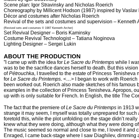
Scene plan: Igor Stravinsky and Nicholas Roerich
Choreography by Millicent Hodson (1987) inspired by Vaslav 
Décor and costumes after Nicholas Roerich
Revival of the sets and costumes and supervision – Kenneth 
(Revived sets and costumes © 1987 Kenneth Archer)
Set Revival Designer – Boris Kaminsky
Costume Revival Technologist – Tatiana Noginova
Lighting Designer – Sergei Lukin
ABOUT THE PRODUCTION
”I came up with the idea for
Le Sacre du Printemps
while I wa
was to be the sacrifice dances herself to death. But this visio
of
Pétrouchka
, I travelled to the estate of Princess Tenishev
for
Le Sacre du Printemps
. <…> I began to work with Roerich 
been worked out. Roerich also made sketches of his famous ba
examples in the collection of Princess Tenisheva. Apropos, ou
up with is only suitable for French. In English, the title The 
The fact that the premiere of
Le Sacre du Printemps
in 1913 w
strange it may seem, I myself was totally unprepared for such 
foretold this, while the plot unfolding on the stage didn’t rea
knew what they were doing, although what they were doing o
The music seemed so normal and close to me, I loved it and 
Enraged, I came back-stage where I saw Diaghilev, dimming and