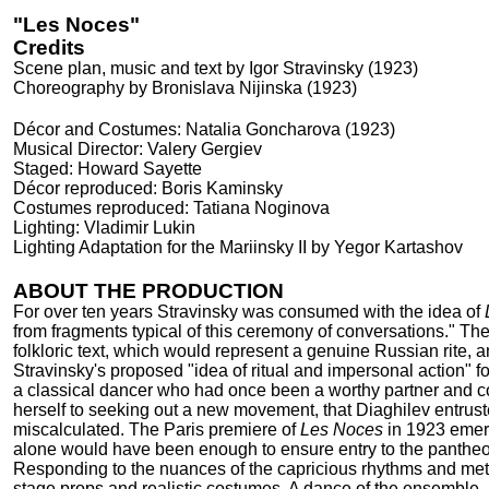
"Les Noces"
Credits
Scene plan, music and text by Igor Stravinsky (1923)
Choreography by Bronislava Nijinska (1923)
Décor and Costumes: Natalia Goncharova (1923)
Musical Director: Valery Gergiev
Staged: Howard Sayette
Décor reproduced: Boris Kaminsky
Costumes reproduced: Tatiana Noginova
Lighting: Vladimir Lukin
Lighting Adaptation for the Mariinsky II by Yegor Kartashov
ABOUT THE PRODUCTION
For over ten years Stravinsky was consumed with the idea of
from fragments typical of this ceremony of conversations." Th
folkloric text, which would represent a genuine Russian rite, 
Stravinsky's proposed "idea of ritual and impersonal action" f
a classical dancer who had once been a worthy partner and co
herself to seeking out a new movement, that Diaghilev entruste
miscalculated. The Paris premiere of
Les Noces
in 1923 emerg
alone would have been enough to ensure entry to the pantheo
Responding to the nuances of the capricious rhythms and metr
stage props and realistic costumes. A dance of the ensemble.