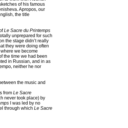
sketches of his famous
Tenisheva. Apropos, our
glish, the title
of
Le Sacre du Printemps
otally unprepared for such
n the stage didn’t really
at they were doing often
see where we become
 of the time we had been
nted in Russian, and in as
tempo, neither he nor
 between the music and
ns from
Le Sacre
ch never took place) by
temps
I was led by no
sel through which
Le Sacre