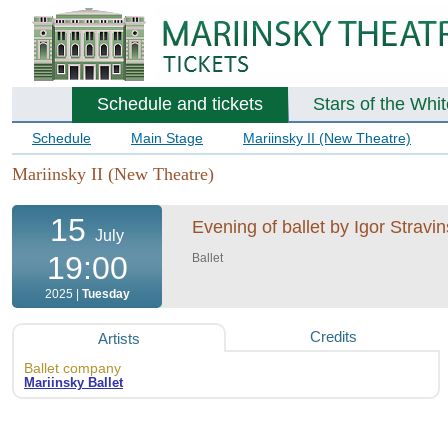
Schedule and tickets
Stars of the Whi
Schedule
Main Stage
Mariinsky II (New Theatre)
Mariinsky II (New Theatre)
15
Evening of ballet by Igor Strav
July
19:00
Ballet
2025 |
Tuesday
Credits
Artists
Ballet company
Mariinsky Ballet