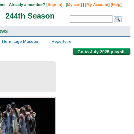
me - Already a member? [
Sign In
] | [
My cart
] | [
My Account
] [
Help
]
244th Season
ews
Hermitage Museum
Repertoire
Go to July 2025 playbill