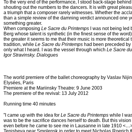
To the very end of the performance, I stood back-stage behind 
shouting out the numbers to the dancers. It is with great pleasu
a triumph that a composer rarely witnesses. Whether the accla
than a simple review of the damning verdict announced one year
something greater.
When composing
Le Sacre du Printemps
I was not being led 
Berg whose talent is synthetic (in the finest sense of the wo
the greater it seems to me that their music is more theoretical 
tradition, while
Le Sacre du Printemps
had been preceded by ve
only what I heard. I was the vessel through which
Le Sacre du
Igor Stravinsky. Dialogues
The world premiere of the ballet choreography by Vaslav Nij
Elysées, Paris
Premiere at the Mariinsky Theatre: 9 June 2003
The premiere of the revival: 13 July 2012
Running time 40 minutes
”I came up with the idea for
Le Sacre du Printemps
while I wa
was to be the sacrifice dances herself to death. But this visio
even before he came to see me in Lausanne in late 1910 <…>. 
Tenisheva near Smolensk in order to meet Nicholas Roerich t