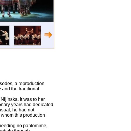
isodes, a reproduction
and the traditional
ijinska. It was to her,
ionary years had dedicated
usual, he had not
r whom this production
needing no pantomime,
e whole through