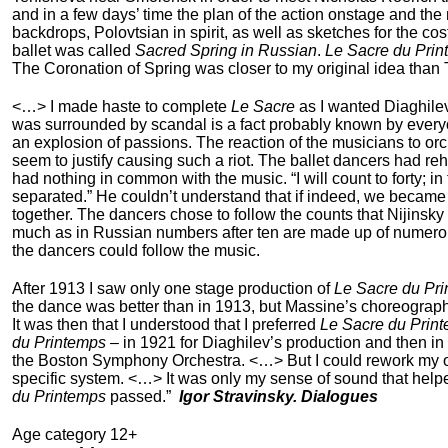
and in a few days’ time the plan of the action onstage and t
backdrops, Polovtsian in spirit, as well as sketches for the 
ballet was called
Sacred Spring in Russian
.
Le Sacre du Pri
The Coronation of Spring was closer to my original idea than
<…> I made haste to complete
Le Sacre
as I wanted Diaghilev
was surrounded by scandal is a fact probably known by everyo
an explosion of passions. The reaction of the musicians to orche
seem to justify causing such a riot. The ballet dancers had 
had nothing in common with the music. “I will count to forty; 
separated.” He couldn’t understand that if indeed, we became s
together. The dancers chose to follow the counts that Nijinsky
much as in Russian numbers after ten are made up of numerous
the dancers could follow the music.
After 1913 I saw only one stage production of
Le Sacre du Pr
the dance was better than in 1913, but Massine’s choreography 
It was then that I understood that I preferred
Le Sacre du Prin
du Printemps
– in 1921 for Diaghilev’s production and then i
the Boston Symphony Orchestra. <…> But I could rework m
specific system. <…> It was only my sense of sound that help
du Printemps
passed.”
Igor Stravinsky. Dialogues
Age category 12+