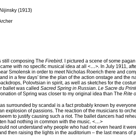
Nijinsky (1913)
Archer
s still composing The
Firebird
. I pictured a scene of some pagan 
n came with no specific musical idea at all <…>. In July 1911, aft
a near Smolensk in order to meet Nicholas Roerich there and com
and in a few days’ time the plan of the action onstage and the 
ckdrops, Polovtsian in spirit, as well as sketches for the cost
r ballet was called
Sacred Spring in Russian
.
Le Sacre du Prin
Coronation of Spring was closer to my original idea than The
Rite 
as surrounded by scandal is a fact probably known by everyon
an explosion of passions. The reaction of the musicians to orche
lly seem to justify causing such a riot. The ballet dancers had re
ften had nothing in common with the music. <…>
could not understand why people who had not even heard it were
 then raising the lights in the auditorium – the last means of 