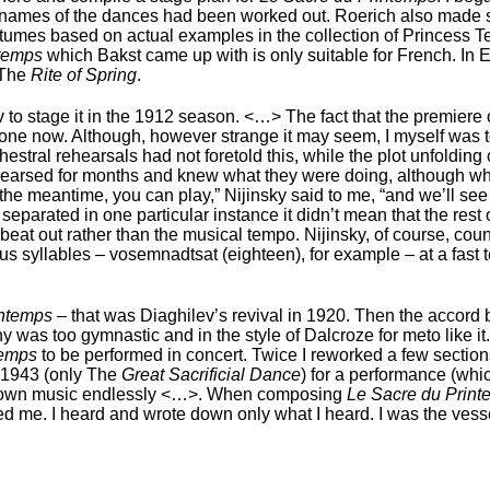
he names of the dances had been worked out. Roerich also made 
costumes based on actual examples in the collection of Princess 
ntemps
which Bakst came up with is only suitable for French. In En
 The
Rite of Spring
.
 to stage it in the 1912 season. <…> The fact that the premiere 
ne now. Although, however strange it may seem, I myself was t
stral rehearsals had not foretold this, while the plot unfolding o
rehearsed for months and knew what they were doing, although wh
in the meantime, you can play,” Nijinsky said to me, “and we’ll 
eparated in one particular instance it didn’t mean that the rest
 beat out rather than the musical tempo. Nijinsky, of course, cou
 syllables – vosemnadtsat (eighteen), for example – at a fast 
intemps
– that was Diaghilev’s revival in 1920. Then the accord
was too gymnastic and in the style of Dalcroze for meto like it.
temps
to be performed in concert. Twice I reworked a few sectio
n 1943 (only The
Great Sacrificial Dance
) for a performance (whi
y own music endlessly <…>. When composing
Le Sacre du Prin
ed me. I heard and wrote down only what I heard. I was the ves