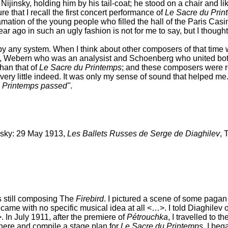
Nijinsky, holding him by his tail-coat; he stood on a chair and
re that I recall the first concert performance of
Le Sacre du Prin
mation of the young people who filled the hall of the Paris Cas
 ago in such an ugly fashion is not for me to say, but I thought
by any system. When I think about other composers of that time
rd), Webern who was an analysist and Schoenberg who united both
than that of
Le Sacre du Printemps
; and these composers were re
ry little indeed. It was only my sense of sound that helped me
 Printemps passed"
.
insky: 29 May 1913,
Les Ballets Russes de Serge de Diaghilev
, 
s still composing The
Firebird
. I pictured a scene of some pagan 
n came with no specific musical idea at all <…>. I told Diaghilev 
In July 1911, after the premiere of
Pétrouchka
, I travelled to t
here and compile a stage plan for
Le Sacre du Printemps
. I beg