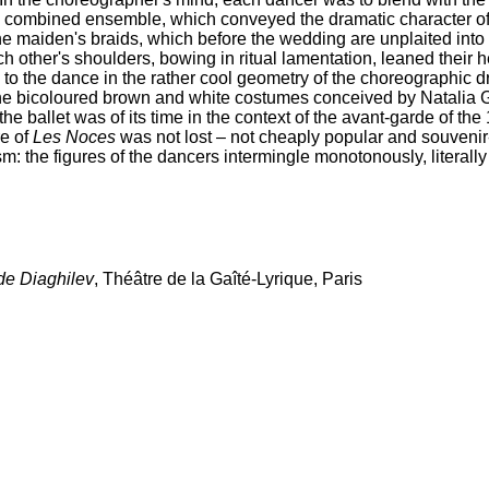
 combined ensemble, which conveyed the dramatic character of f
 the maiden's braids, which before the wedding are unplaited int
h other's shoulders, bowing in ritual lamentation, leaned their 
o the dance in the rather cool geometry of the choreographic dr
f the bicoloured brown and white costumes conceived by Natali
the ballet was of its time in the context of the avant-garde of th
re of
Les Noces
was not lost – not cheaply popular and souvenir-l
sm: the figures of the dancers intermingle monotonously, literally 
de Diaghilev
, Théâtre de la Gaîté-Lyrique, Paris