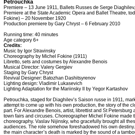
Petrouchka
Premiere – 13 June 1911, Ballets Russes de Serge Diaghilev,
Premiere at the State Academic Opera and Ballet Theatre, tod
Fokine) – 20 November 1920
Production premiere by Gary Chryst – 6 February 2010
Running time: 40 minutes
Age category 6+
Credits:
Music by Igor Stravinsky
Choreography by Michel Fokine (1911)
Libretto, sets and costumes by Alexandre Benois
Musical Director: Valery Gergiev
Staging by Gary Chryst
Revival Designer: Batozhan Dashitsyrenov
Lighting design: Vladimir Lukasevich
Lighting Adaptation for the Mariinsky II by Yegor Kartashov
Petrouchka, staged for Diaghilev’s Saison russe in 1911, marked 
attempt to come up with his own production, the story of the 
part. For Alexandre Benois, artist, librettist and St Petersbur
town fairs and circuses. Choreographer Michel Fokine made th
choreography. Vaslav Nijinsky, who gracefully brought all these 
audiences. The role somehow foreshadowed his own destiny. 
the main character’s death is marked by the sound of a tambouri