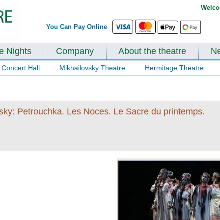
Welco
You Can Pay Online
te Nights
Company
About the theatre
N
Concert Hall
Mikhailovsky Theatre
Hermitage Theatre
insky: Petrouchka. Les Noces. Le Sacre du printemps.