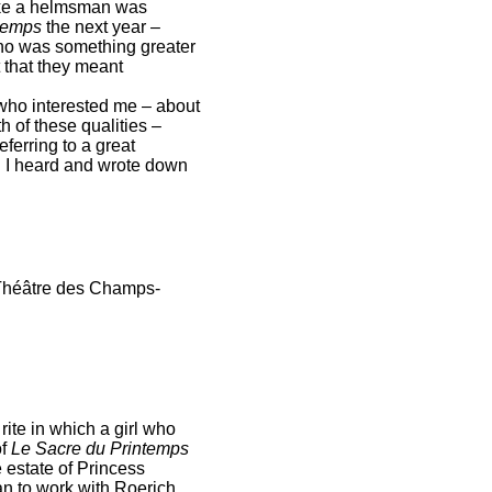
 like a helmsman was
temps
the next year –
ino was something greater
 that they meant
 who interested me – about
 of these qualities –
ferring to a great
. I heard and wrote down
Théâtre des Champs-
rite in which a girl who
of
Le Sacre du Printemps
he estate of Princess
an to work with Roerich