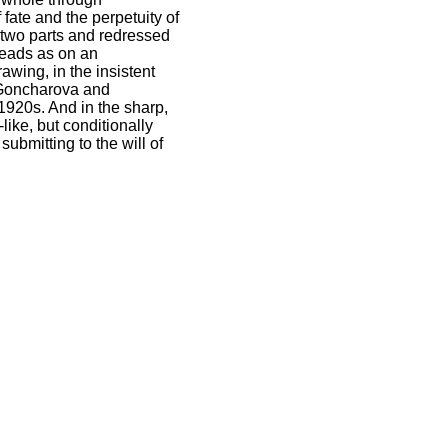
ate and the perpetuity of
o two parts and redressed
heads as on an
awing, in the insistent
a Goncharova and
e 1920s. And in the sharp,
ike, but conditionally
submitting to the will of