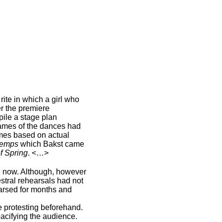
rite in which a girl who
er the premiere
pile a stage plan
names of the dances had
umes based on actual
temps
which Bakst came
of Spring
. <…>
e now. Although, however
stral rehearsals had not
hearsed for months and
 protesting beforehand.
pacifying the audience.