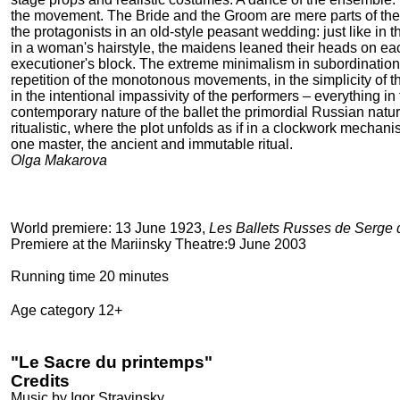
the movement. The Bride and the Groom are mere parts of the
the protagonists in an old-style peasant wedding: just like in
in a woman's hairstyle, the maidens leaned their heads on eac
executioner's block. The extreme minimalism in subordination t
repetition of the monotonous movements, in the simplicity o
in the intentional impassivity of the performers – everything in 
contemporary nature of the ballet the primordial Russian natu
ritualistic, where the plot unfolds as if in a clockwork mechani
one master, the ancient and immutable ritual.
Olga Makarova
World premiere: 13 June 1923,
Les Ballets Russes de Serge 
Premiere at the Mariinsky Theatre:9 June 2003
Running time 20 minutes
Age category 12+
"Le Sacre du printemps"
Credits
Musiс by Igor Stravinsky