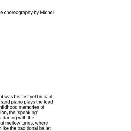
the choreography by Michel
was his first yet brilliant
grand piano plays the lead
 childhood memories of
on, the ‘speaking’
a darling with the
out mellow tunes, where
ike the traditional ballet