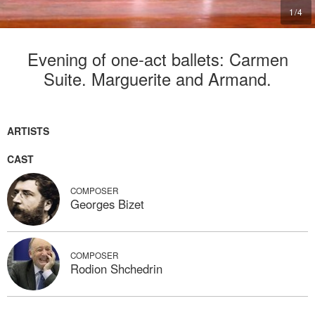
2
/
4
Evening of one-act ballets: Carmen
Suite. Marguerite and Armand.
ARTISTS
CAST
COMPOSER
Georges Bizet
COMPOSER
Rodion Shchedrin