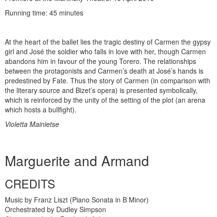
Running time: 45 minutes
At the heart of the ballet lies the tragic destiny of Carmen the gypsy
girl and José the soldier who falls in love with her, though Carmen
abandons him in favour of the young Torero. The relationships
between the protagonists and Carmen’s death at José’s hands is
predestined by Fate. Thus the story of Carmen (in comparison with
the literary source and Bizet’s opera) is presented symbolically,
which is reinforced by the unity of the setting of the plot (an arena
which hosts a bullfight).
Violetta Mainietse
Marguerite and Armand
CREDITS
Music by Franz Liszt (Piano Sonata in B Minor)
Orchestrated by Dudley Simpson