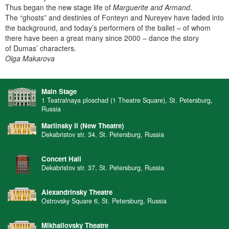
Thus began the new stage life of
Marguerite and Armand
.
The “ghosts” and destinies of Fonteyn and Nureyev have faded into
the background, and today’s performers of the ballet – of whom
there have been a great many since 2000 – dance the story
of Dumas’ characters.
Olga Makarova
Main Stage
1 Teatralnaya ploschad (1 Theatre Square), St. Petersburg,
Russia
Mariinsky II (New Theatre)
Dekabristov str. 34, St. Petersburg, Russia
Concert Hall
Dekabristov str. 37, St. Petersburg, Russia
Alexandrinsky Theatre
Ostrovsky Square 6, St. Petersburg, Russia
Mikhailovsky Theatre