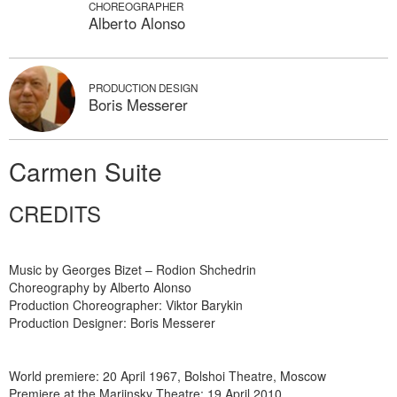
CHOREOGRAPHER
Alberto Alonso
PRODUCTION DESIGN
Boris Messerer
Carmen Suite
CREDITS
Music by Georges Bizet – Rodion Shchedrin
Choreography by Alberto Alonso
Production Choreographer: Viktor Barykin
Production Designer: Boris Messerer
World premiere: 20 April 1967, Bolshoi Theatre, Moscow
Premiere at the Mariinsky Theatre: 19 April 2010