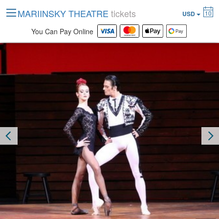
MARIINSKY THEATRE
tickets
10
USD
You Can Pay Online