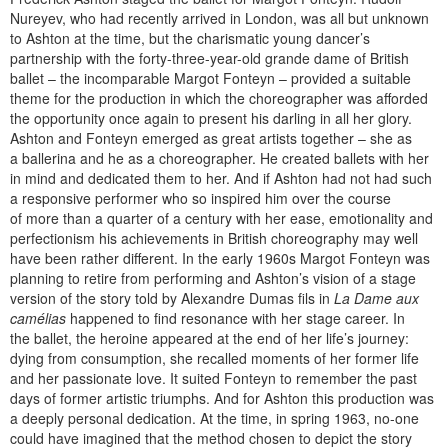
Nureyev, who had recently arrived in London, was all but unknown
to Ashton at the time, but the charismatic young dancer’s
partnership with the forty-three-year-old grande dame of British
ballet – the incomparable Margot Fonteyn – provided a suitable
theme for the production in which the choreographer was afforded
the opportunity once again to present his darling in all her glory.
Ashton and Fonteyn emerged as great artists together – she as
a ballerina and he as a choreographer. He created ballets with her
in mind and dedicated them to her. And if Ashton had not had such
a responsive performer who so inspired him over the course
of more than a quarter of a century with her ease, emotionality and
perfectionism his achievements in British choreography may well
have been rather different. In the early 1960s Margot Fonteyn was
planning to retire from performing and Ashton’s vision of a stage
version of the story told by Alexandre Dumas fils in
La Dame aux
camélias
happened to find resonance with her stage career. In
the ballet, the heroine appeared at the end of her life’s journey:
dying from consumption, she recalled moments of her former life
and her passionate love. It suited Fonteyn to remember the past
days of former artistic triumphs. And for Ashton this production was
a deeply personal dedication. At the time, in spring 1963, no-one
could have imagined that the method chosen to depict the story