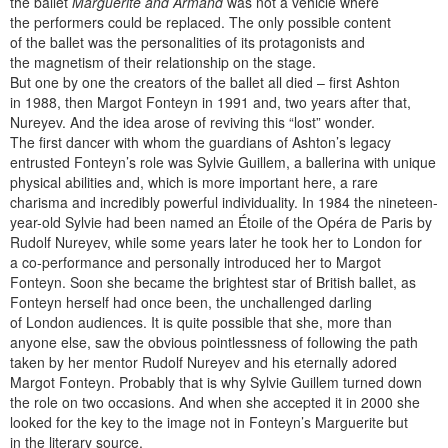
the ballet
Marguerite and Armand
was not a vehicle where
the performers could be replaced. The only possible content
of the ballet was the personalities of its protagonists and
the magnetism of their relationship on the stage.
But one by one the creators of the ballet all died – first Ashton
in 1988, then Margot Fonteyn in 1991 and, two years after that,
Nureyev. And the idea arose of reviving this “lost” wonder.
The first dancer with whom the guardians of Ashton’s legacy
entrusted Fonteyn’s role was Sylvie Guillem, a ballerina with unique
physical abilities and, which is more important here, a rare
charisma and incredibly powerful individuality. In 1984 the nineteen-
year-old Sylvie had been named an Étoile of the Opéra de Paris by
Rudolf Nureyev, while some years later he took her to London for
a co-performance and personally introduced her to Margot
Fonteyn. Soon she became the brightest star of British ballet, as
Fonteyn herself had once been, the unchallenged darling
of London audiences. It is quite possible that she, more than
anyone else, saw the obvious pointlessness of following the path
taken by her mentor Rudolf Nureyev and his eternally adored
Margot Fonteyn. Probably that is why Sylvie Guillem turned down
the role on two occasions. And when she accepted it in 2000 she
looked for the key to the image not in Fonteyn’s Marguerite but
in the literary source.