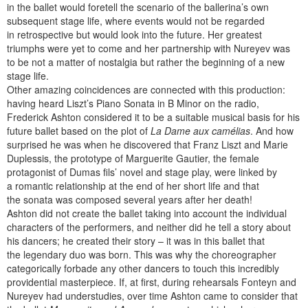
in the ballet would foretell the scenario of the ballerina’s own
subsequent stage life, where events would not be regarded
in retrospective but would look into the future. Her greatest
triumphs were yet to come and her partnership with Nureyev was
to be not a matter of nostalgia but rather the beginning of a new
stage life.
Other amazing coincidences are connected with this production:
having heard Liszt’s Piano Sonata in B Minor on the radio,
Frederick Ashton considered it to be a suitable musical basis for his
future ballet based on the plot of
La Dame aux camélias
. And how
surprised he was when he discovered that Franz Liszt and Marie
Duplessis, the prototype of Marguerite Gautier, the female
protagonist of Dumas fils’ novel and stage play, were linked by
a romantic relationship at the end of her short life and that
the sonata was composed several years after her death!
Ashton did not create the ballet taking into account the individual
characters of the performers, and neither did he tell a story about
his dancers; he created their story – it was in this ballet that
the legendary duo was born. This was why the choreographer
categorically forbade any other dancers to touch this incredibly
providential masterpiece. If, at first, during rehearsals Fonteyn and
Nureyev had understudies, over time Ashton came to consider that