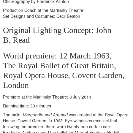
Choreography by Frederick Ashton
Production Coach at the Mariinsky Theatre:
Set Designs and Costumes: Cecil Beaton
Original Lighting Concept: John
B. Read
World premiere: 12 March 1963,
The Royal Ballet of Great Britain,
Royal Opera House, Covent Garden,
London
Premiere at the Mariinsky Theatre: 8 July 2014
Running time: 30 minutes
The ballet
Marguerite and Armand
was created at the Royal Opera
House, Covent Garden, in 1963. Eye-witnesses recollect that
following the premiere there were twenty-one curtain calls.
Frederick Ashton staged the ballet for Margot Fonteyn. Rudolf