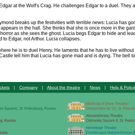
Edgar at the Wolf's Crag. He challenges Edgar to a duel. They ag
ymond breaks up the festivities with terrible news: Lucia has g
appears in the hall. She thinks that she is once more in the gar
horror as she sees the ghost. Lucia begs Edgar to hide and leads
 to Edgar, not Arthur. Lucia collapses.
here he is to duel Henry. He laments that he has to live without
astle tell him that Lucia has gone mad and is dying. The bell to
ckets
|
Company
|
About the theatre
|
News
|
Help & Polici
Mariinsky II (New Theatre)
re Square), St. Petersburg, Russia
Dekabristov str. 34, St. Peter
Alexandrinsky Theatre
rg, Russia
Ostrovsky Square 6, St. Peter
Hermitage Theatre
ussia
Dvortsovaya Naberezhnaya (E