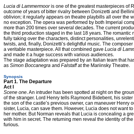
Lucia di Lammermoor
is one of the greatest masterpieces of R
outcome of years of bitter rivalry between Donizetti and Bellin
oblivion; it regularly appears on theatre playbills all over the
no exception. The opera was performed by both Imperial comp
more than 200 times over several decades. The current produc
the third production staged in the last 18 years. The romantic
fully taking over the characters, distinct personalities, unrelen
twists, and, finally, Donizetti’s delightful music. The compose
a veritable masterpiece. All that combined gave
Lucia di Lam
and made it a huge success with various audiences.
The stage adaptation was prepared by an Italian team that h
as
Simon Boccanegra
and
Falstaff
at the Mariinsky Theatre.
Synopsis
Part 1. The Departure
Act I
Scene one
. An intruder has been spotted at night on the gro
of the stranger. Lord Henry tells Raymond Bidebent, his sister
the son of the castle’s previous owner, can maneuver Henry out
sister, Lucia, can save them. However, Lucia does not want to 
her mother. But Norman reveals that Lucia is concealing a grea
with him in secret. The returning men reveal the identity of 
furious.