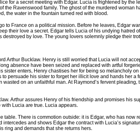
lice for a secret meeting with Edgar. Lucia is frightened by the l
f the Ravenswood family. The ghost of the murdered woman ha
, the water in the fountain turned red with blood.
 to France on a political mission. Before he leaves, Edgar want
keep their love a secret. Edgar tells Lucia of his undying hatred 
 destroyed by love. The young lovers solemnly pledge their tro
ord Arthur Bucklaw. Henry is still worried that Lucia will not ac
is long absence have been seized and replaced with artful forger
is sister enters, Henry chastises her for being so melancholy on
s to persuade his sister to forget her illicit love and hands her a f
en wasted on an unfaithful man. At Raymondʼs fervent pleading, 
klaw. Arthur assures Henry of his friendship and promises his s
ith Lucia are true. Lucia appears.
he table. There is commotion outside: it is Edgar, who has now r
intercedes and shows Edgar the contract with Lucia’s signature
is ring and demands that she returns hers.