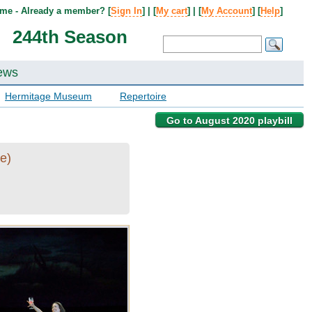
me - Already a member? [
Sign In
] | [
My cart
] | [
My Account
] [
Help
]
244th Season
ews
Hermitage Museum
Repertoire
Go to August 2020 playbill
e)