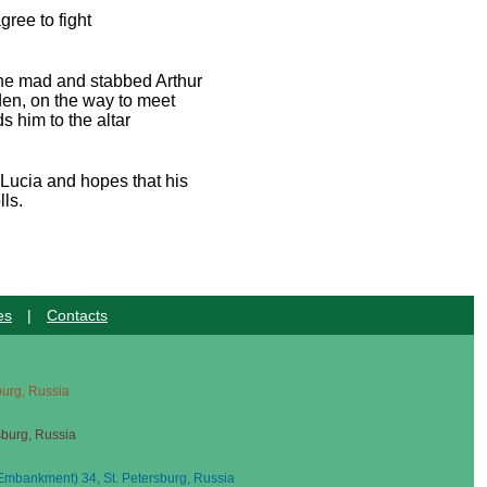
ree to fight
one mad and stabbed Arthur
den, on the way to meet
 him to the altar
 Lucia and hopes that his
lls.
es
|
Contacts
sburg, Russia
sburg, Russia
mbankment) 34, St. Petersburg, Russia