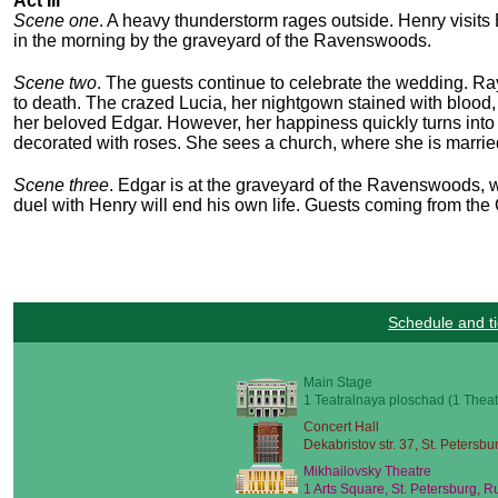
Act III
Scene one
. A heavy thunderstorm rages outside. Henry visits 
in the morning by the graveyard of the Ravenswoods.
Scene two
. The guests continue to celebrate the wedding. Ra
to death. The crazed Lucia, her nightgown stained with blood, 
her beloved Edgar. However, her happiness quickly turns into 
decorated with roses. She sees a church, where she is married
Scene three
. Edgar is at the graveyard of the Ravenswoods, w
duel with Henry will end his own life. Guests coming from the C
Schedule and ti
Main Stage
1 Teatralnaya ploschad (1 Theat
Concert Hall
Dekabristov str. 37, St. Petersbu
Mikhailovsky Theatre
1 Arts Square, St. Petersburg, R