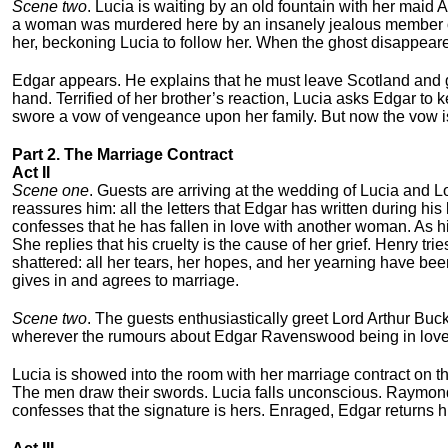
Scene two
. Lucia is waiting by an old fountain with her maid A
a woman was murdered here by an insanely jealous member o
her, beckoning Lucia to follow her. When the ghost disappeared
Edgar appears. He explains that he must leave Scotland and go
hand. Terrified of her brother’s reaction, Lucia asks Edgar to 
swore a vow of vengeance upon her family. But now the vow is
Part 2. The Marriage Contract
Act II
Scene one
. Guests are arriving at the wedding of Lucia and L
reassures him: all the letters that Edgar has written during h
confesses that he has fallen in love with another woman. As h
She replies that his cruelty is the cause of her grief. Henry trie
shattered: all her tears, her hopes, and her yearning have be
gives in and agrees to marriage.
Scene two
. The guests enthusiastically greet Lord Arthur Buc
wherever the rumours about Edgar Ravenswood being in love w
Lucia is showed into the room with her marriage contract on t
The men draw their swords. Lucia falls unconscious. Raymond 
confesses that the signature is hers. Enraged, Edgar returns h