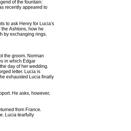
egend of the fountain:
s recently appeared to
s to ask Henry for Lucia's
of the Ashtons, how he
th by exchanging rings.
cept the groom. Norman
ies in which Edgar
 the day of her wedding.
orged letter. Lucia is
the exhausted Lucia finally
upport. He asks, however,
eturned from France.
. Lucia tearfully