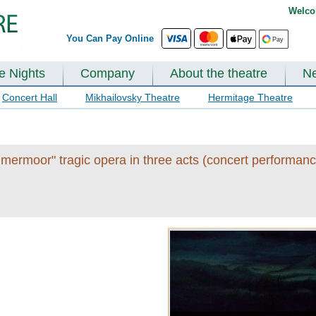
Welco
You Can Pay Online
te Nights
Company
About the theatre
N
Concert Hall
Mikhailovsky Theatre
Hermitage Theatre
mermoor" tragic opera in three acts (concert performanc