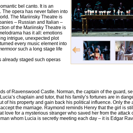
omantic bel canto. It is an
i. The opera has never fallen into
 world. The Mariinsky Theatre is
anies – Russian and Italian –
tion of the Mariinsky Theatre is
 melodrama has it all: emotions
ting intrigue, unexpected plot
r turned every music element into
mermoor
such a long stage life
as already staged such operas
unds of Ravenswood Castle. Norman, the captain of the guard, se
 Lucia’s chaplain and tutor, that his family’s fortunes are in d
 of his property and gain back his political influence. Only the
accept the marriage. Raymond reminds Henry that the girl is sti
t love for a mysterious stranger who saved her from the attack 
the man whom Lucia is secretly meeting each day – it is Edgar R