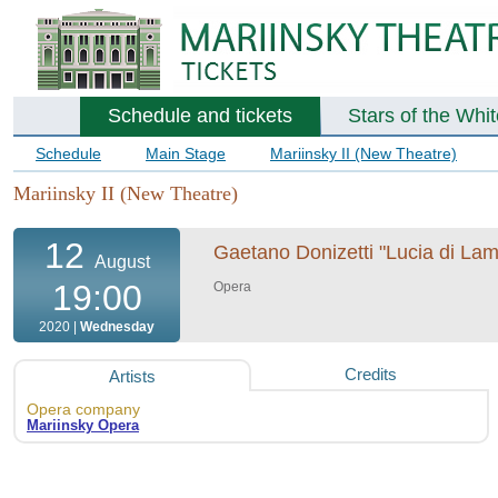
Schedule and tickets
Stars of the Whi
Schedule
Main Stage
Mariinsky II (New Theatre)
Mariinsky II (New Theatre)
12
Gaetano Donizetti "Lucia di Lam
August
19:00
Opera
2020 |
Wednesday
Credits
Artists
Opera company
Mariinsky Opera