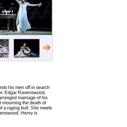
nds his men off in search
anger. Edgar Ravenswood,
 arranged marriage of his
ll mourning the death of
of a raging bull. She meets
avenswood. Henry is