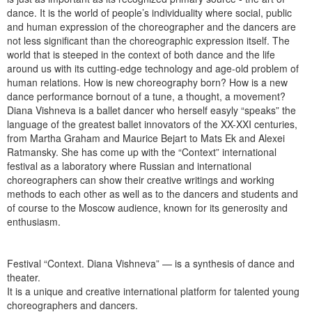
dance. It is the world of people’s individuality where social, public
and human expression of the choreographer and the dancers are
not less significant than the choreographic expression itself. The
world that is steeped in the context of both dance and the life
around us with its cutting-edge technology and age-old problem of
human relations. How is new choreography born? How is a new
dance performance bornout of a tune, a thought, a movement?
Diana Vishneva is a ballet dancer who herself easyly “speaks” the
language of the greatest ballet innovators of the XX-XXI centuries,
from Martha Graham and Maurice Bejart to Mats Ek and Alexei
Ratmansky. She has come up with the “Context” international
festival as a laboratory where Russian and international
choreographers can show their creative writings and working
methods to each other as well as to the dancers and students and
of course to the Moscow audience, known for its generosity and
enthusiasm.
Festival “Context. Diana Vishneva” — is a synthesis of dance and
theater.
It is a unique and creative international platform for talented young
choreographers and dancers.