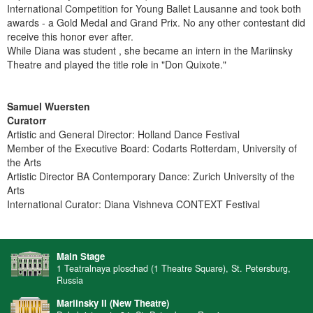
International Competition for Young Ballet Lausanne and took both
awards - a Gold Medal and Grand Prix. No any other contestant did
receive this honor ever after.
While Diana was student , she became an intern in the Mariinsky
Theatre and played the title role in "Don Quixote."
Samuel Wuersten
Curatorr
Artistic and General Director: Holland Dance Festival
Member of the Executive Board: Codarts Rotterdam, University of
the Arts
Artistic Director BA Contemporary Dance: Zurich University of the
Arts
International Curator: Diana Vishneva CONTEXT Festival
Main Stage
1 Teatralnaya ploschad (1 Theatre Square), St. Petersburg,
Russia
Mariinsky II (New Theatre)