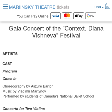
MARIINSKY THEATRE
tickets
07
USD
You Can Pay Online
Gala Concert of the "Context. Diana
Vishneva" Festival
ARTISTS
CAST
Program
Come In
Choreography by Aszure Barton
Music by Vladimir Martynov
Performed by students of Canada's National Ballet School
Concerto for Two Violins