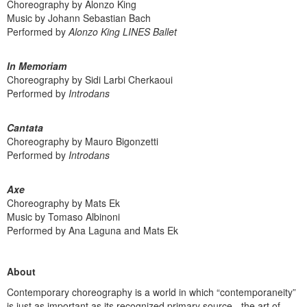
Choreography by Alonzo King
Music by Johann Sebastian Bach
Performed by
Alonzo King LINES Ballet
In Memoriam
Choreography by Sidi Larbi Cherkaoui
Performed by
Introdans
Cantata
Choreography by Mauro Bigonzetti
Performed by
Introdans
Axe
Choreography by Mats Ek
Music by Tomaso Albinoni
Performed by Ana Laguna and Mats Ek
About
Contemporary choreography is a world in which “contemporaneity”
is just as important as its recognized primary source - the art of