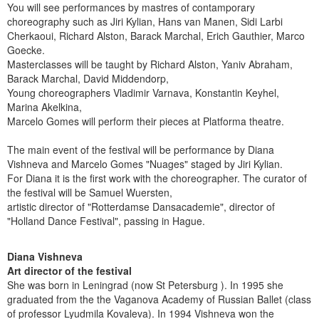
You will see performances by mastres of contamporary
choreography such as Jiri Kylian, Hans van Manen, Sidi Larbi
Cherkaoui, Richard Alston, Barack Marchal, Erich Gauthier, Marco
Goecke.
Masterclasses will be taught by Richard Alston, Yaniv Abraham,
Barack Marchal, David Middendorp,
Young choreographers Vladimir Varnava, Konstantin Keyhel,
Marina Akelkina,
Marcelo Gomes will perform their pieces at Platforma theatre.
The main event of the festival will be performance by Diana
Vishneva and Marcelo Gomes "Nuages" staged by Jiri Kylian.
For Diana it is the first work with the choreographer. The curator of
the festival will be Samuel Wuersten,
artistic director of "Rotterdamse Dansacademie", director of
"Holland Dance Festival", passing in Hague.
Diana Vishneva
Art director of the festival
She was born in Leningrad (now St Petersburg ). In 1995 she
graduated from the the Vaganova Academy of Russian Ballet (class
of professor Lyudmila Kovaleva). In 1994 Vishneva won the