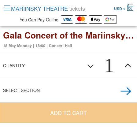
MARIINSKY THEATRE
tickets
06
USD
You Can Pay Online
Gala Concert of the Mariinsky NEXT Childrens and Youth Orchestras Festival
18 May Monday | 18:00 | Concert Hall
1
QUANTITY
SELECT SECTION
ADD TO CART