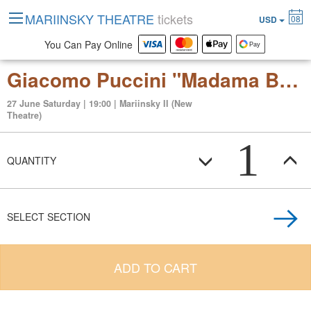
MARIINSKY THEATRE
tickets
08
USD
You Can Pay Online
Giacomo Puccini "Madama Butterfly" (japanese tragedy in three acts )
27 June Saturday | 19:00 | Mariinsky II (New
Theatre)
1
QUANTITY
SELECT SECTION
ADD TO CART