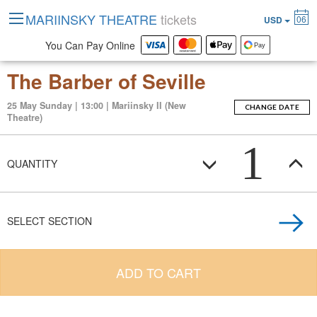
MARIINSKY THEATRE
tickets
06
USD
You Can Pay Online
The Barber of Seville
25 May Sunday | 13:00 | Mariinsky II (New
CHANGE DATE
Theatre)
1
QUANTITY
SELECT SECTION
ADD TO CART