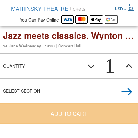
MARIINSKY THEATRE
tickets
08
USD
You Can Pay Online
Jazz meets classics. Wynton Marsalis and Valery Gergiev
24 June Wednesday | 18:00 | Concert Hall
1
QUANTITY
SELECT SECTION
ADD TO CART