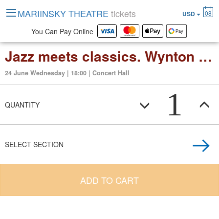
MARIINSKY THEATRE
tickets
08
USD
You Can Pay Online
Jazz meets classics. Wynton Marsalis and Valery Gergiev
24 June Wednesday | 18:00 | Concert Hall
1
QUANTITY
SELECT SECTION
ADD TO CART