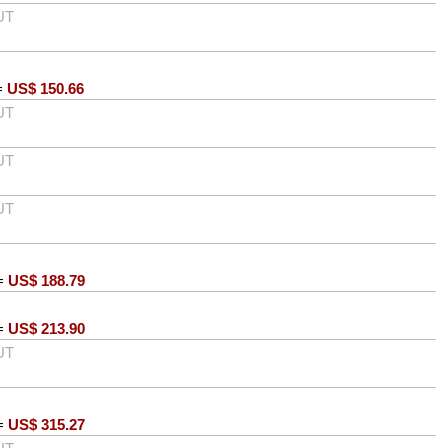
UT
=
US$
150.66
UT
UT
UT
=
US$
188.79
=
US$
213.90
UT
=
US$
315.27