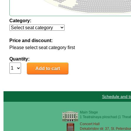
Category:
Price and discount:
Please select seat category first
Quantity:
Schedule and ti
Main Stage
1 Teatralnaya ploschad (1 Theat
Concert Hall
Dekabristov str. 37, St. Petersbu