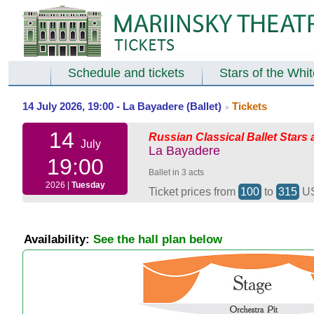
Schedule and tickets
Stars of the Whi
14 July 2026, 19:00 - La Bayadere (Ballet)
Tickets
>
14
Russian Classical Ballet Stars 
July
La Bayadere
19:00
Ballet in 3 acts
2026 |
Tuesday
Ticket prices from
100
to
315
U
Availability:
See the hall plan below