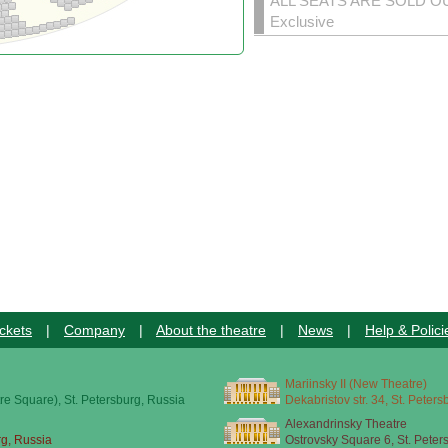
ALL SEATS ARE SOLD O
Exclusive
ckets
|
Company
|
About the theatre
|
News
|
Help & Polici
Mariinsky II (New Theatre)
re Square), St. Petersburg, Russia
Dekabristov str. 34, St. Peter
Alexandrinsky Theatre
rg, Russia
Ostrovsky Square 6, St. Peter