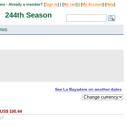
me - Already a member? [
Sign In
] | [
My cart
] | [
My Account
] [
Help
]
244th Season
ews
See La Bayadere on another dates
US$
100.44
UT