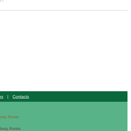
UT
es
|
Contacts
sburg, Russia
sburg, Russia