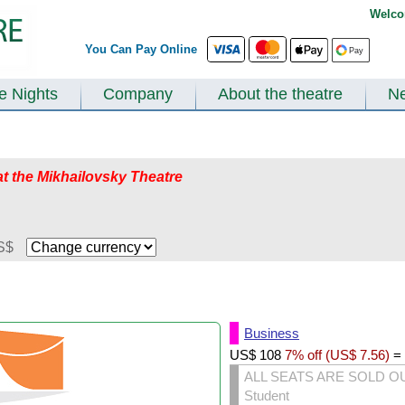
Welco
You Can Pay Online
te Nights
Company
About the theatre
N
at the Mikhailovsky Theatre
S$
Business
US$
108
7% off (
US$
7.56
)
=
ALL SEATS ARE SOLD O
Student