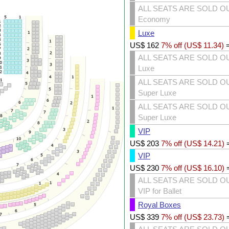
ALL SEATS ARE SOLD O
Economy
Luxe
US$
162
7% off (
US$
11.34
)
ALL SEATS ARE SOLD O
Luxe
ALL SEATS ARE SOLD O
Super Luxe
ALL SEATS ARE SOLD O
Super Luxe
VIP
US$
203
7% off (
US$
14.21
)
VIP
US$
230
7% off (
US$
16.10
)
ALL SEATS ARE SOLD O
VIP for Ballet
Royal Boxes
US$
339
7% off (
US$
23.73
)