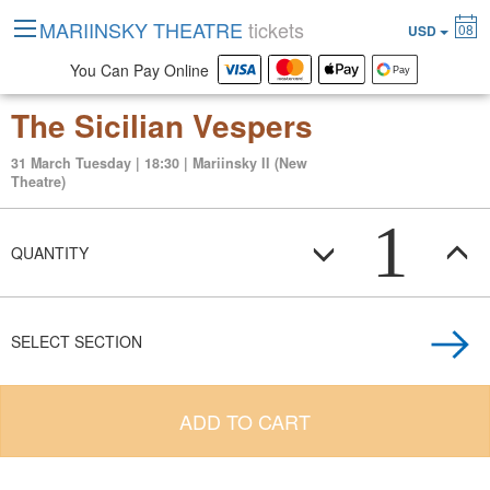
MARIINSKY THEATRE
tickets
08
USD
You Can Pay Online
The Sicilian Vespers
31 March Tuesday | 18:30 | Mariinsky II (New
Theatre)
1
QUANTITY
SELECT SECTION
ADD TO CART