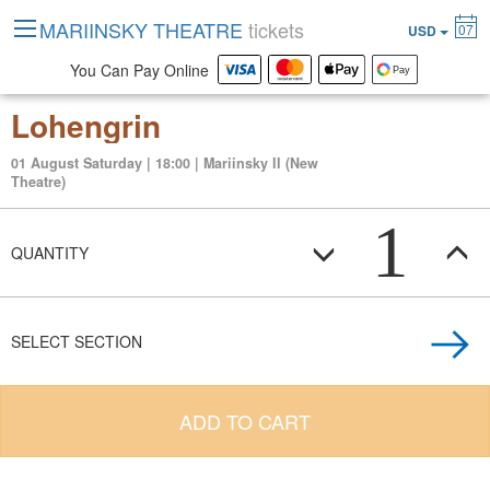
MARIINSKY THEATRE
tickets
07
USD
You Can Pay Online
Lohengrin
01 August Saturday | 18:00 | Mariinsky II (New
Theatre)
1
QUANTITY
SELECT SECTION
ADD TO CART