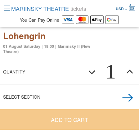
MARIINSKY THEATRE
tickets
08
USD
You Can Pay Online
Lohengrin
01 August Saturday | 18:00 | Mariinsky II (New
Theatre)
1
QUANTITY
SELECT SECTION
ADD TO CART