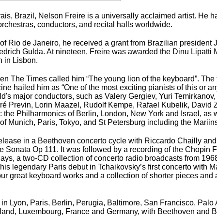
is, Brazil, Nelson Freire is a universally acclaimed artist. He h
rchestras, conductors, and recital halls worldwide.
ion of Rio de Janeiro, he received a grant from Brazilian presiden
iedrich Gulda. At nineteen, Freire was awarded the Dinu Lipatti
n in Lisbon.
hen
The Times
called him “The young lion of the keyboard”. The f
 hailed him as “One of the most exciting pianists of this or a
d's major conductors, such as Valery Gergiev, Yuri Temirkanov,
ré Previn, Lorin Maazel, Rudolf Kempe, Rafael Kubelik, David
: the Philharmonics of Berlin, London, New York and Israel, as
 Munich, Paris, Tokyo, and St Petersburg including the Mariin
 release in a Beethoven concerto cycle with Riccardo Chailly and
e Sonata Op 111. It was followed by a recording of the Chopin F
Days
, a two-CD collection of concerto radio broadcasts from 196
his legendary Paris debut in Tchaikovsky’s first concerto with M
g four great keyboard works and a collection of shorter pieces an
 Lyon, Paris, Berlin, Perugia, Baltimore, San Francisco, Palo 
n Finland, Luxembourg, France and Germany, with Beethoven and 