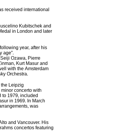
as received international
t Juscelino Kubitschek and
 Medal in London and later
ollowing year, after his
ny age”.
 Seiji Ozawa, Pierre
 Zinman, Kurt Masur and
 well with the Amsterdam
sky Orchestra.
 the Leipzig
 minor concerto with
8 to 1979, included
asur in 1969. In March
d arrangements, was
Alto and Vancouver. His
Brahms concertos featuring