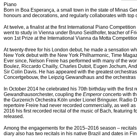
Piano
Born in Boa Esperança, a small town in the state of Minas Gera
honours and decorations, and regularly collaborates with top o
At twelve, a finalist at the first International Piano Competit
went to study in Vienna under Bruno Seidlhofer, teacher of Fr
won 1
st
Prize at the International Vianna da Motta Competitio
At twenty-three for his London debut, he made a sensation w
New York debut with the New York Philharmonic, Time Magazine
Ever since, Nelson Freire has performed with many of the worl
Boulez, Riccardo Chailly, Charles Dutoit, Eugen Jochum, And
Sir Colin Davis. He has appeared with the greatest orchestras
Concertgebouw, the Leipzig Gewandhaus and the orchestras of
In October 2014 he celebrated his 70
th
birthday with the first
Gewandhausorchester, coupling the
Emperor
concerto with th
the Gurzenich Orchestra Köln under Lionel Bringuier.
Radio 
repertoire Freire had never recorded commercially, as well as 
2016 his first recorded recital of the music of Bach, featurin
released.
Among the engagements for the 2015–2016 season – recitals in
diary also has two recitals in his native Brazil and dates i