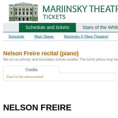
Schedule and tickets
Stars of the Whi
Schedule
Main Stage
Mariinsky II (New Theatre)
Nelson Freire recital (piano)
We act as primary and secondary tickets reseller. The ticket prices may be 
Credits
Cast to be announced
NELSON FREIRE