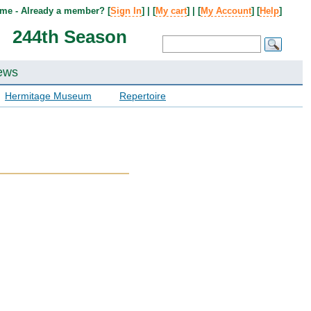
me - Already a member? [
Sign In
] | [
My cart
] | [
My Account
] [
Help
]
244th Season
ews
Hermitage Museum
Repertoire