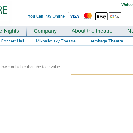
Welco
You Can Pay Online
te Nights
Company
About the theatre
N
Concert Hall
Mikhailovsky Theatre
Hermitage Theatre
lower or higher than the face value