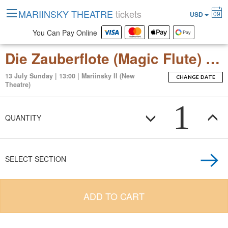
MARIINSKY THEATRE
tickets
09
USD
You Can Pay Online
Die Zauberflote (Magic Flute) (opera in two acts)
13 July Sunday | 13:00 | Mariinsky II (New
CHANGE DATE
Theatre)
1
QUANTITY
SELECT SECTION
ADD TO CART