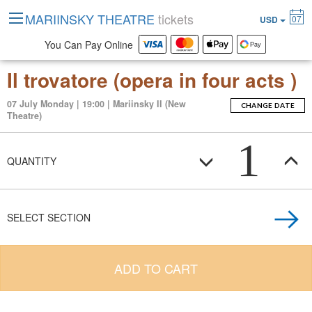
MARIINSKY THEATRE
tickets
07
USD
You Can Pay Online
Il trovatore (opera in four acts )
07 July Monday | 19:00 | Mariinsky II (New
CHANGE DATE
Theatre)
1
QUANTITY
SELECT SECTION
ADD TO CART