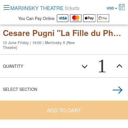
MARIINSKY THEATRE
tickets
07
USD
You Can Pay Online
Cesare Pugni "La Fille du Pharaon" ballet in four acts
12 June Friday | 19:00 | Mariinsky II (New
Theatre)
1
QUANTITY
SELECT SECTION
ADD TO CART