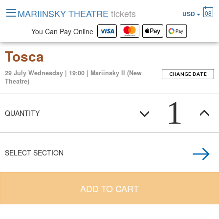
MARIINSKY THEATRE
tickets
08
USD
You Can Pay Online
Tosca
29 July Wednesday | 19:00 | Mariinsky II (New
CHANGE DATE
Theatre)
1
QUANTITY
SELECT SECTION
ADD TO CART