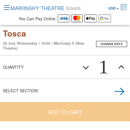
MARIINSKY THEATRE
tickets
07
USD
You Can Pay Online
Tosca
29 July Wednesday | 19:00 | Mariinsky II (New
CHANGE DATE
Theatre)
1
QUANTITY
SELECT SECTION
ADD TO CART