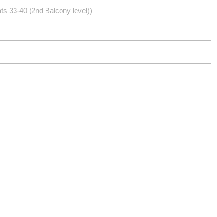
ts 33-40 (2nd Balcony level))