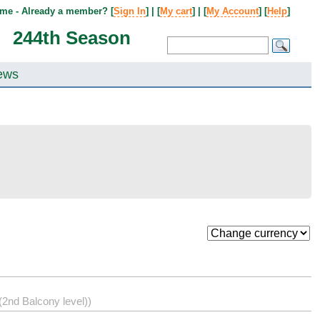
me - Already a member? [
Sign In
] | [
My cart
] | [
My Account
] [
Help
]
244th Season
ews
2nd Balcony level))