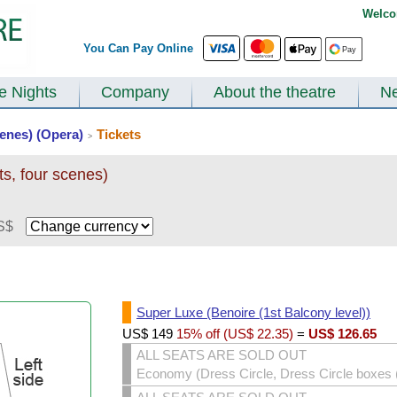
Welco
You Can Pay Online
te Nights
Company
About the theatre
N
scenes) (Opera)
Tickets
>
ts, four scenes)
S$
Super Luxe (Benoire (1st Balcony level))
US$
149
15% off (
US$
22.35
)
=
US$
126.65
ALL SEATS ARE SOLD OUT
Economy (Dress Circle, Dress Circle boxes (