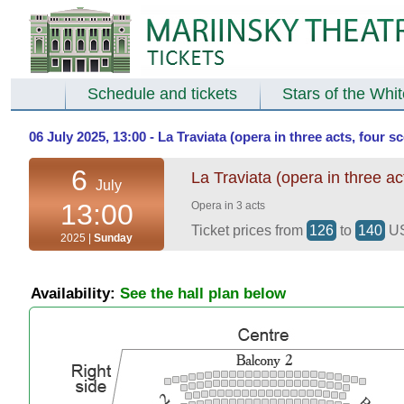
Schedule and tickets
Stars of the Whi
06 July 2025, 13:00 - La Traviata (opera in three acts, four 
6
La Traviata (opera in three ac
July
13:00
Opera in 3 acts
Ticket prices from
126
to
140
U
2025 |
Sunday
Availability:
See the hall plan below