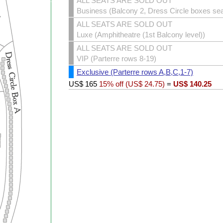
ALL SEATS ARE SOLD OUT
Business (Balcony 2, Dress Circle boxes sea
ALL SEATS ARE SOLD OUT
Luxe (Amphitheatre (1st Balcony level))
ALL SEATS ARE SOLD OUT
VIP (Parterre rows 8-19)
Exclusive (Parterre rows A,B,C,1-7)
US$
165
15% off (
US$
24.75
)
=
US$
140.25