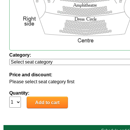
Category:
Price and discount:
Please select seat category first
Quantity: