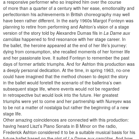
a responsive performer who so inspired him over the course
of more than a quarter of a century with her ease, emotionality and
perfectionism his achievements in British choreography may well
have been rather different. In the early 1960s Margot Fonteyn was
planning to retire from performing and Ashton’s vision of a stage
version of the story told by Alexandre Dumas fils in
La Dame aux
camйlias
happened to find resonance with her stage career. In
the ballet, the heroine appeared at the end of her life’s journey:
dying from consumption, she recalled moments of her former life
and her passionate love. It suited Fonteyn to remember the past
days of former artistic triumphs. And for Ashton this production was
a deeply personal dedication. At the time, in spring 1963, no-one
could have imagined that the method chosen to depict the story
in the ballet would foretell the scenario of the ballerina’s own
subsequent stage life, where events would not be regarded
in retrospective but would look into the future. Her greatest
triumphs were yet to come and her partnership with Nureyev was
to be not a matter of nostalgia but rather the beginning of a new
stage life.
Other amazing coincidences are connected with this production:
having heard Liszt’s Piano Sonata in B Minor on the radio,
Frederick Ashton considered it to be a suitable musical basis for his
future ballet based on the plot of
La Dame aux camйlias
. And how