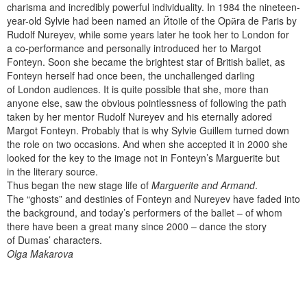
charisma and incredibly powerful individuality. In 1984 the nineteen-
year-old Sylvie had been named an Йtoile of the Opйra de Paris by
Rudolf Nureyev, while some years later he took her to London for
a co-performance and personally introduced her to Margot
Fonteyn. Soon she became the brightest star of British ballet, as
Fonteyn herself had once been, the unchallenged darling
of London audiences. It is quite possible that she, more than
anyone else, saw the obvious pointlessness of following the path
taken by her mentor Rudolf Nureyev and his eternally adored
Margot Fonteyn. Probably that is why Sylvie Guillem turned down
the role on two occasions. And when she accepted it in 2000 she
looked for the key to the image not in Fonteyn’s Marguerite but
in the literary source.
Thus began the new stage life of
Marguerite and Armand
.
The “ghosts” and destinies of Fonteyn and Nureyev have faded into
the background, and today’s performers of the ballet – of whom
there have been a great many since 2000 – dance the story
of Dumas’ characters.
Olga Makarova