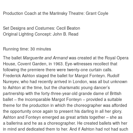
Production Coach at the Mariinsky Theatre: Grant Coyle
Set Designs and Costumes: Cecil Beaton
Original Lighting Concept: John B. Read
Running time: 30 minutes
The ballet
Marguerite and Armand
was created at the Royal Opera
House, Covent Garden, in 1963. Eye-witnesses recollect that
following the premiere there were twenty-one curtain calls.
Frederick Ashton staged the ballet for Margot Fonteyn. Rudolf
Nureyev, who had recently arrived in London, was all but unknown
to Ashton at the time, but the charismatic young dancer’s
partnership with the forty-three-year-old grande dame of British
ballet – the incomparable Margot Fonteyn – provided a suitable
theme for the production in which the choreographer was afforded
the opportunity once again to present his darling in all her glory.
Ashton and Fonteyn emerged as great artists together – she as
a ballerina and he as a choreographer. He created ballets with her
in mind and dedicated them to her. And if Ashton had not had such