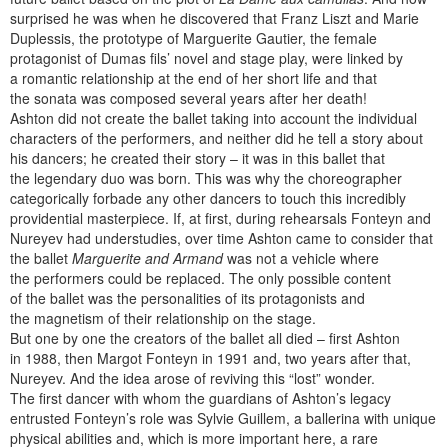
surprised he was when he discovered that Franz Liszt and Marie
Duplessis, the prototype of Marguerite Gautier, the female
protagonist of Dumas fils’ novel and stage play, were linked by
a romantic relationship at the end of her short life and that
the sonata was composed several years after her death!
Ashton did not create the ballet taking into account the individual
characters of the performers, and neither did he tell a story about
his dancers; he created their story – it was in this ballet that
the legendary duo was born. This was why the choreographer
categorically forbade any other dancers to touch this incredibly
providential masterpiece. If, at first, during rehearsals Fonteyn and
Nureyev had understudies, over time Ashton came to consider that
the ballet
Marguerite and Armand
was not a vehicle where
the performers could be replaced. The only possible content
of the ballet was the personalities of its protagonists and
the magnetism of their relationship on the stage.
But one by one the creators of the ballet all died – first Ashton
in 1988, then Margot Fonteyn in 1991 and, two years after that,
Nureyev. And the idea arose of reviving this “lost” wonder.
The first dancer with whom the guardians of Ashton’s legacy
entrusted Fonteyn’s role was Sylvie Guillem, a ballerina with unique
physical abilities and, which is more important here, a rare