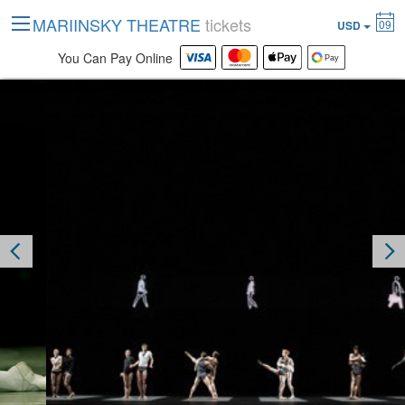
MARIINSKY THEATRE
tickets
09
USD
You Can Pay Online