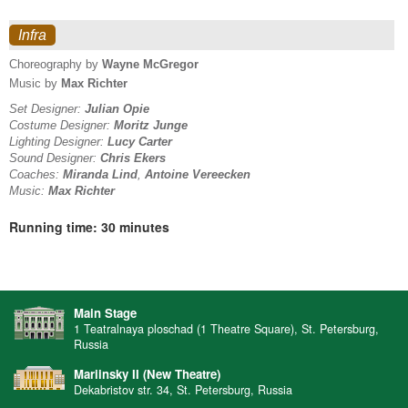
Infra
Choreography by
Wayne McGregor
Music by
Max Richter
Set Designer:
Julian Opie
Costume Designer:
Moritz Junge
Lighting Designer:
Lucy Carter
Sound Designer:
Chris Ekers
Coaches:
Miranda Lind
,
Antoine Vereecken
Music:
Max Richter
Running time: 30 minutes
Main Stage
1 Teatralnaya ploschad (1 Theatre Square), St. Petersburg,
Russia
Mariinsky II (New Theatre)
Dekabristov str. 34, St. Petersburg, Russia