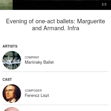
2
/
2
Evening of one-act ballets: Marguerite
and Armand. Infra
ARTISTS
COMPANY
Mariinsky Ballet
CAST
COMPOSER
Ferencz Liszt