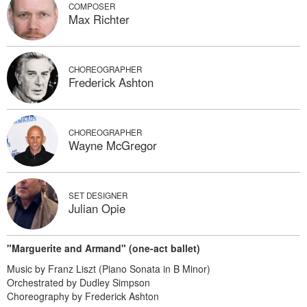
COMPOSER
Max Richter
CHOREOGRAPHER
Frederick Ashton
CHOREOGRAPHER
Wayne McGregor
SET DESIGNER
Julian Opie
"Marguerite and Armand" (one-act ballet)
Music by Franz Liszt (Piano Sonata in B Minor)
Orchestrated by Dudley Simpson
Choreography by Frederick Ashton