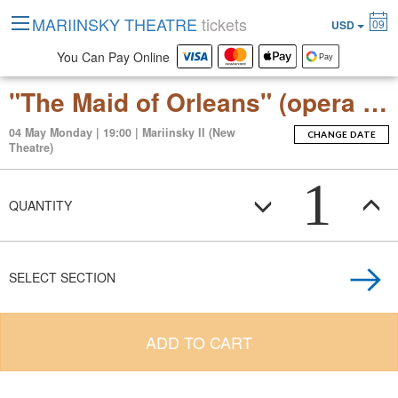
MARIINSKY THEATRE
tickets
09
USD
You Can Pay Online
"The Maid of Orleans" (opera by Pyotr Tchaikovsky)
04 May Monday | 19:00 | Mariinsky II (New
CHANGE DATE
Theatre)
1
QUANTITY
SELECT SECTION
ADD TO CART