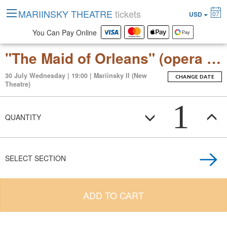
MARIINSKY THEATRE
tickets
07
USD
You Can Pay Online
"The Maid of Orleans" (opera by Pyotr Tchaikovsky)
30 July Wednesday | 19:00 | Mariinsky II (New
CHANGE DATE
Theatre)
1
QUANTITY
SELECT SECTION
ADD TO CART