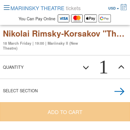
MARIINSKY THEATRE
tickets
07
USD
You Can Pay Online
Nikolai Rimsky-Korsakov "The Tsar’s Bride" Opera in four acts
18 March Friday | 19:00 | Mariinsky II (New
Theatre)
1
QUANTITY
SELECT SECTION
ADD TO CART