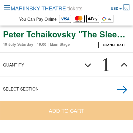
MARIINSKY THEATRE
tickets
06
USD
You Can Pay Online
Peter Tchaikovsky "The Sleeping Beauty" (ballet-fierie in three acts with a prologue and apotheosis)
19 July Saturday | 19:00 | Main Stage
CHANGE DATE
1
QUANTITY
SELECT SECTION
ADD TO CART