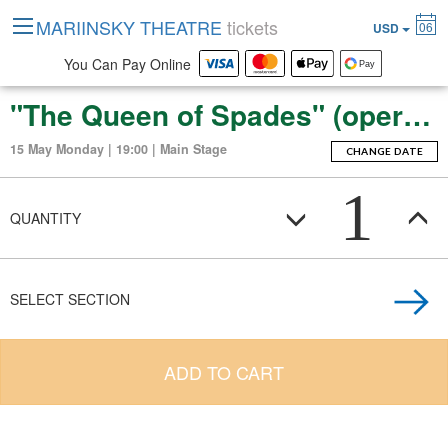
MARIINSKY THEATRE
tickets
06
USD
You Can Pay Online
"The Queen of Spades" (opera in three acts, seven scenes).
15 May Monday | 19:00 | Main Stage
CHANGE DATE
1
QUANTITY
SELECT SECTION
ADD TO CART